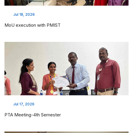
Jul 18, 2026
MoU execution with PMIST
Jul 17, 2026
PTA Meeting-4th Semester