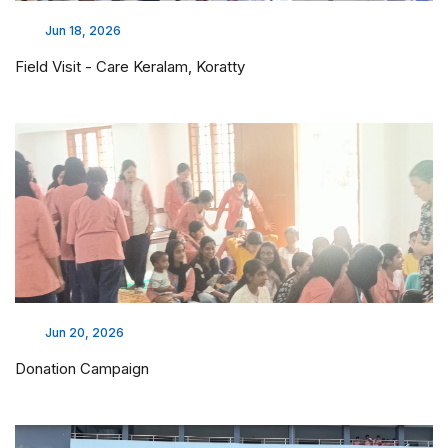
Jun 18, 2026
Field Visit - Care Keralam, Koratty
Jun 20, 2026
Donation Campaign