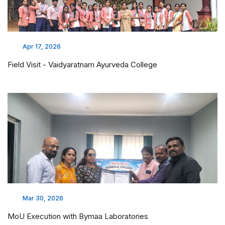
Apr 17, 2026
Field Visit - Vaidyaratnam Ayurveda College
Mar 30, 2026
MoU Execution with Bymaa Laboratories