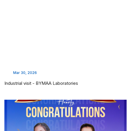
Mar 30, 2026
Industrial visit - BYMAA Laboratories