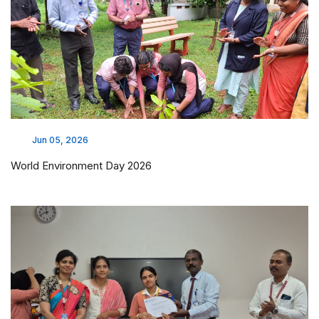
Jun 05, 2026
World Environment Day 2026