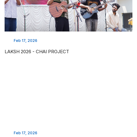
Feb 17, 2026
LAKSH 2026 - CHAI PROJECT
Feb 17, 2026