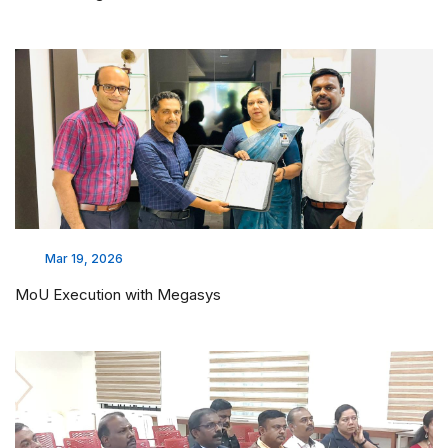
Mar 19, 2026
MoU Execution with Megasys