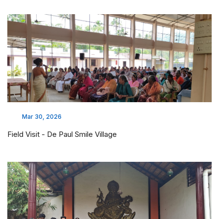
Mar 30, 2026
Field Visit - De Paul Smile Village