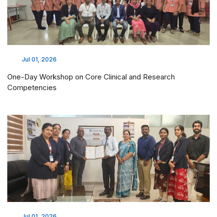
Jul 01, 2026
One-Day Workshop on Core Clinical and Research
Competencies
Jul 01, 2026