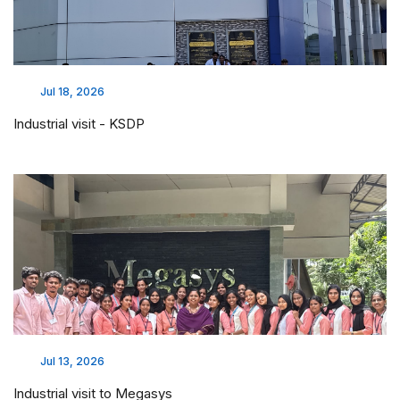
Jul 18, 2026
Industrial visit - KSDP
Jul 13, 2026
Industrial visit to Megasys