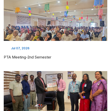
Jul 07, 2026
PTA Meeting-2nd Semester