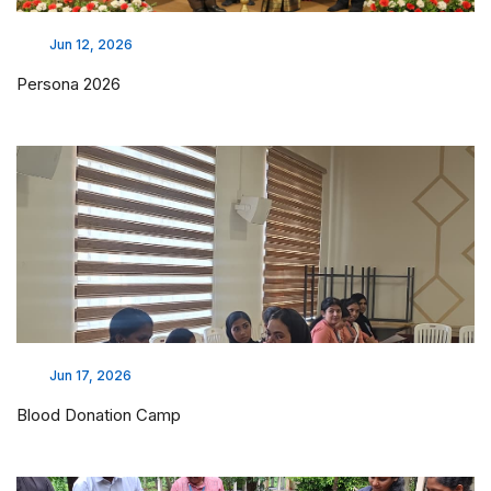
Jun 12, 2026
Persona 2026
Jun 17, 2026
Blood Donation Camp