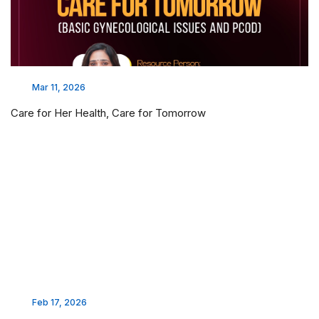
Mar 11, 2026
Care for Her Health, Care for Tomorrow
Feb 17, 2026