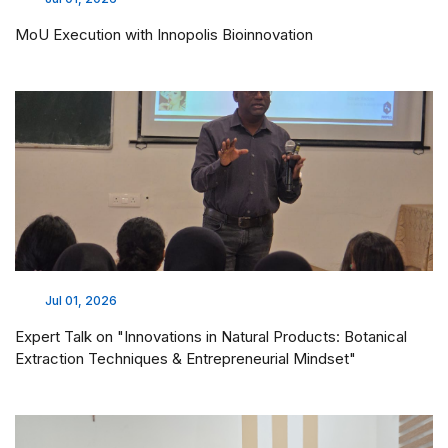
MoU Execution with Innopolis Bioinnovation
Jul 01, 2026
Expert Talk on "Innovations in Natural Products: Botanical
Extraction Techniques & Entrepreneurial Mindset"