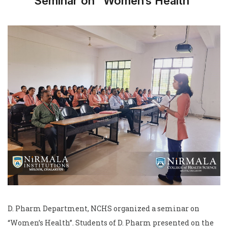
Seminar on “Women’s Health”
D. Pharm Department, NCHS organized a seminar on
“Women’s Health”. Students of D. Pharm presented on the