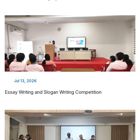
Jul 13, 2026
Essay Writing and Slogan Writing Competition