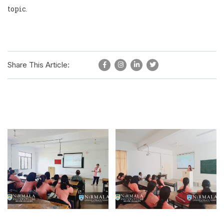
topic.
Share This Article: