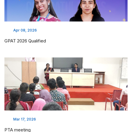
Apr 08, 2026
GPAT 2026 Qualified
Mar 17, 2026
PTA meeting