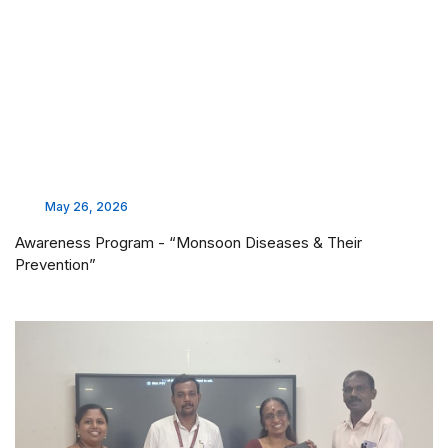
May 26, 2026
Awareness Program - “Monsoon Diseases & Their
Prevention”