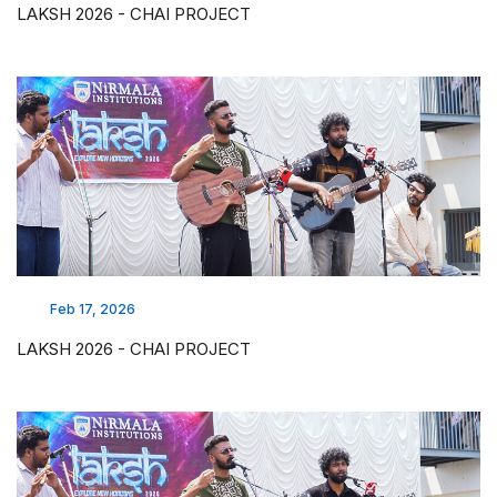
LAKSH 2026 - CHAI PROJECT
Feb 17, 2026
LAKSH 2026 - CHAI PROJECT