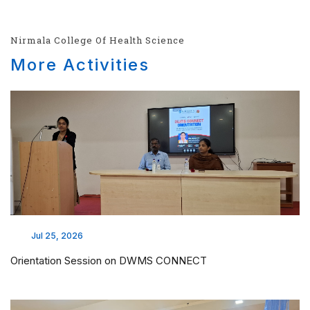
Nirmala College Of Health Science
More Activities
Jul 25, 2026
Orientation Session on DWMS CONNECT