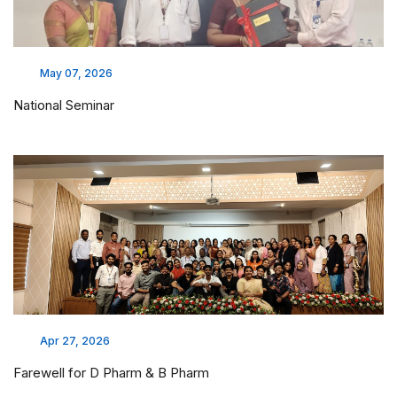
May 07, 2026
National Seminar
Apr 27, 2026
Farewell for D Pharm & B Pharm