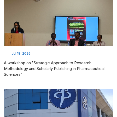
Jul 18, 2026
A workshop on "Strategic Approach to Research
Methodology and Scholarly Publishing in Pharmaceutical
Sciences"