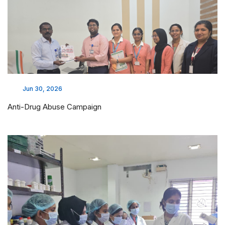
Jun 30, 2026
Anti-Drug Abuse Campaign