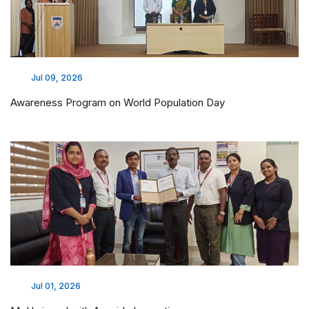
Jul 09, 2026
Awareness Program on World Population Day
Jul 01, 2026