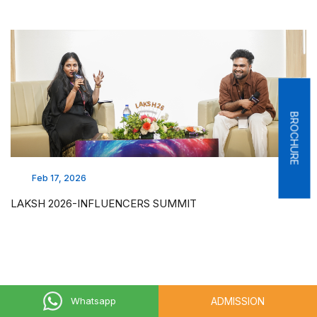
BROCHURE
Feb 17, 2026
LAKSH 2026-INFLUENCERS SUMMIT
ADMISSION
Whatsapp