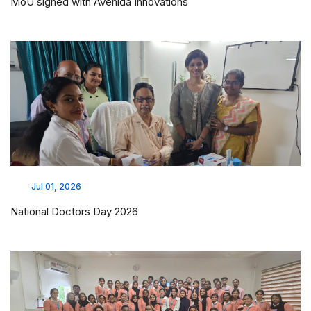
MoU signed with Avenida Innovations
Jul 01, 2026
National Doctors Day 2026