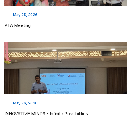
May 25, 2026
PTA Meeting
May 26, 2026
INNOVATIVE MINDS - Infinite Possibilities