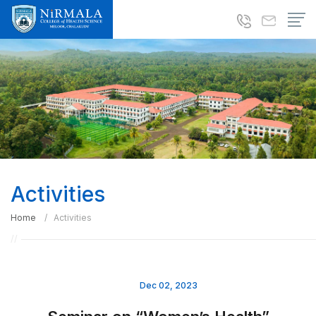
Activities
Home
Activities
Dec 02, 2023