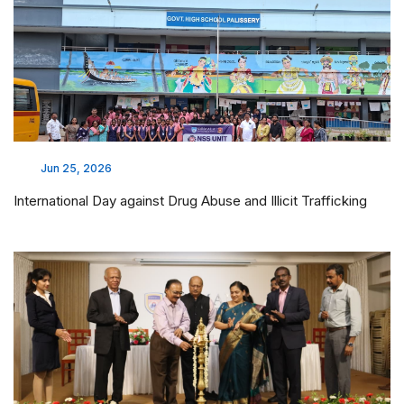
Jun 25, 2026
International Day against Drug Abuse and Illicit Trafficking