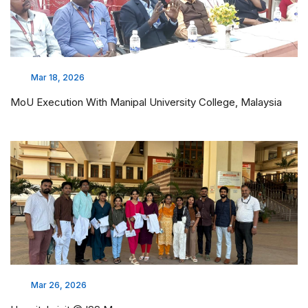
Mar 18, 2026
MoU Execution With Manipal University College, Malaysia
Mar 26, 2026