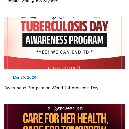
Hospital visit @JSS Mysore
Mar 25, 2026
Awareness Program on World Tuberculosis Day