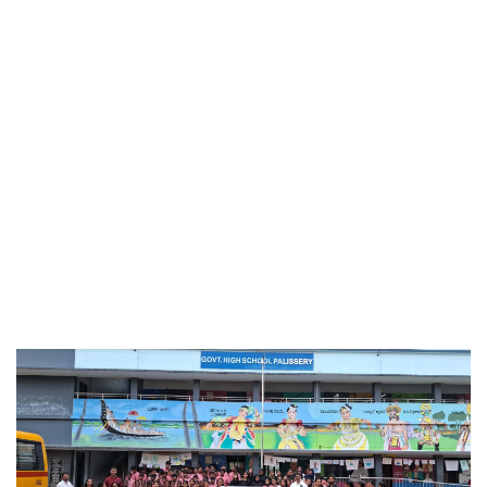
Apr 27, 2026
Farewell for D Pharm & B Pharm
Mar 30, 2026