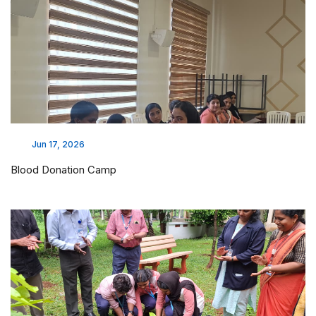
Mar 30, 2026
MoU Execution with Bymaa Laboratories
Mar 30, 2026