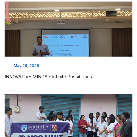
Mar 17, 2026
PTA meeting
Mar 19, 2026