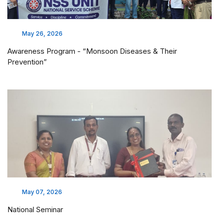
MoU Execution with Megasys
Mar 18, 2026
MoU Execution With Manipal University College, Malaysia