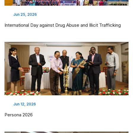
Field Visit - De Paul Smile Village
Apr 17, 2026
Field Visit - Vaidyaratnam Ayurveda College