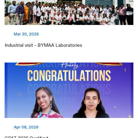
Feb 17, 2026
LAKSH 2026 - CHAI PROJECT
BROCHURE
Feb 17, 2026
LAKSH 2026 - CHAI PROJECT
ADMISSION
Whatsapp