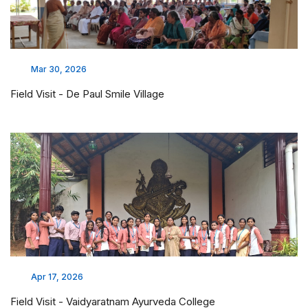
Mar 25, 2026
Awareness Program on World Tuberculosis Day
Mar 11, 2026
Care for Her Health, Care for Tomorrow