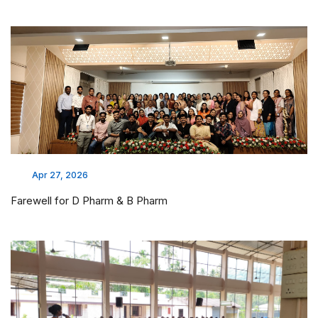
Mar 26, 2026
Hospital visit @JSS Mysore