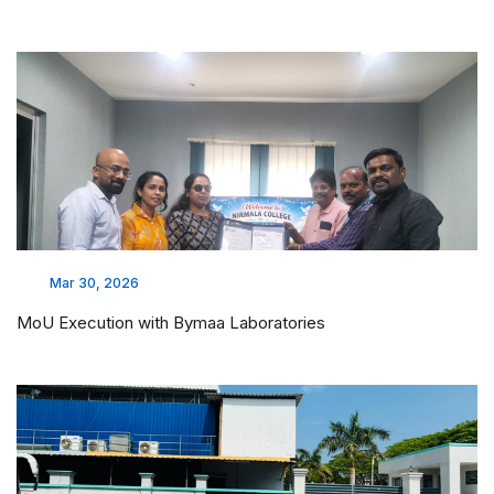
Feb 17, 2026
LAKSH 2026 - CHAI PROJECT