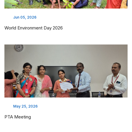
Industrial visit - BYMAA Laboratories
Apr 08, 2026
GPAT 2026 Qualified