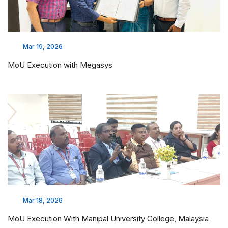
Mar 19, 2026
MoU Execution with Megasys
Mar 18, 2026
MoU Execution With Manipal University College, Malaysia