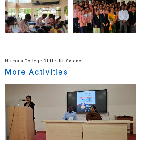
Nirmala College Of Health Science
More Activities