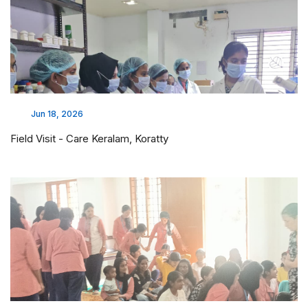
Jun 18, 2026
Field Visit - Care Keralam, Koratty