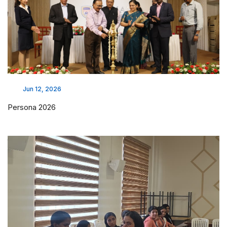
Jun 12, 2026
Persona 2026