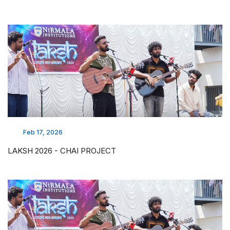
Feb 17, 2026
LAKSH 2026 - CHAI PROJECT