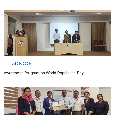
Jul 09, 2026
Awareness Program on World Population Day