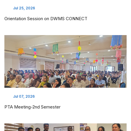
Jul 25, 2026
Orientation Session on DWMS CONNECT
Jul 07, 2026
PTA Meeting-2nd Semester