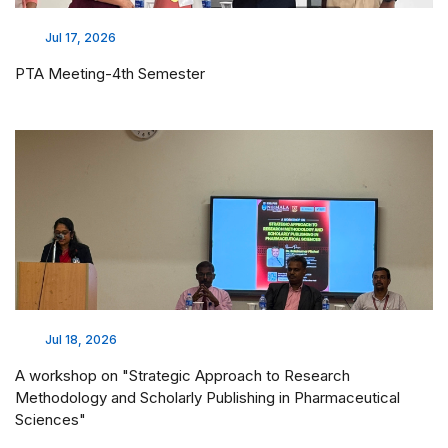
Jul 17, 2026
PTA Meeting-4th Semester
Jul 18, 2026
A workshop on "Strategic Approach to Research
Methodology and Scholarly Publishing in Pharmaceutical
Sciences"