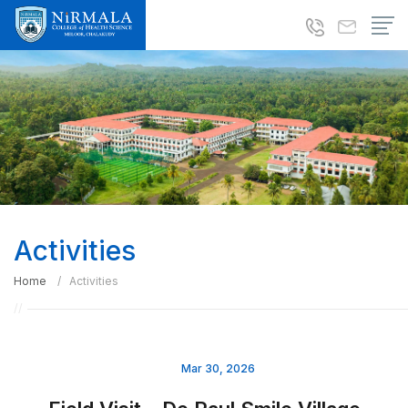
Activities
Home
Activities
Mar 30, 2026