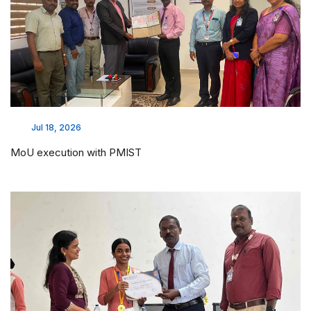
Jul 18, 2026
MoU execution with PMIST