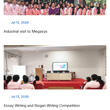
Jul 13, 2026
Industrial visit to Megasys
Jul 13, 2026
Essay Writing and Slogan Writing Competition