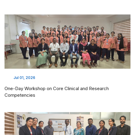
Jul 01, 2026
One-Day Workshop on Core Clinical and Research
Competencies