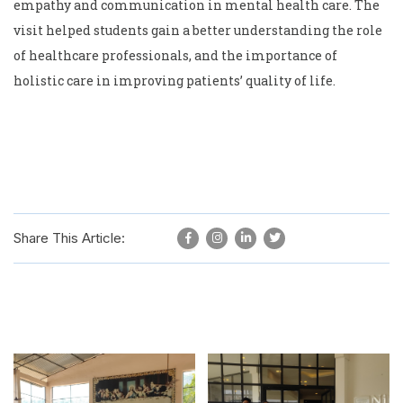
empathy and communication in mental health care. The
visit helped students gain a better understanding the role
of healthcare professionals, and the importance of
holistic care in improving patients’ quality of life.
Share This Article: