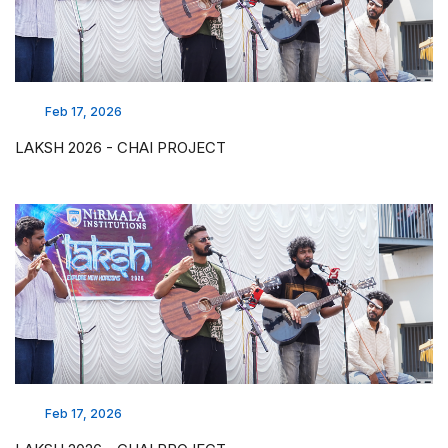
Feb 17, 2026
LAKSH 2026 - CHAI PROJECT
Feb 17, 2026