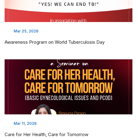
Mar 25, 2026
Awareness Program on World Tuberculosis Day
Mar 11, 2026
Care for Her Health, Care for Tomorrow