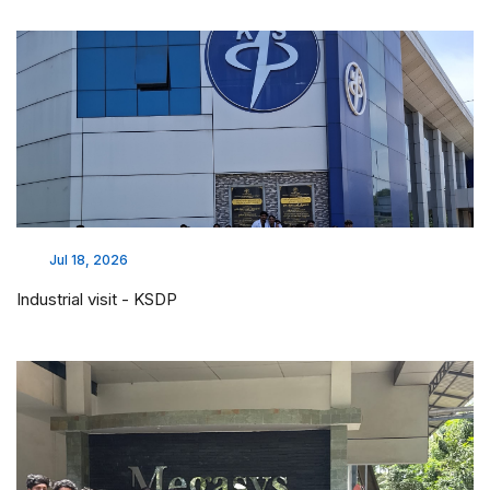
Jul 18, 2026
Industrial visit - KSDP