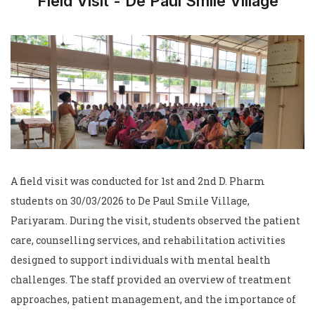
Field Visit - De Paul Smile Village
A field visit was conducted for 1st and 2nd D. Pharm
students on 30/03/2026 to De Paul Smile Village,
Pariyaram. During the visit, students observed the patient
care, counselling services, and rehabilitation activities
designed to support individuals with mental health
challenges. The staff provided an overview of treatment
approaches, patient management, and the importance of