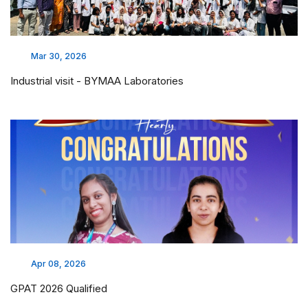
Mar 30, 2026
Industrial visit - BYMAA Laboratories
Apr 08, 2026
GPAT 2026 Qualified