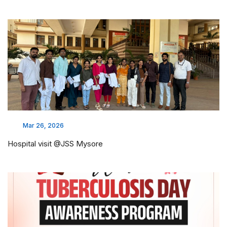
Mar 26, 2026
Hospital visit @JSS Mysore