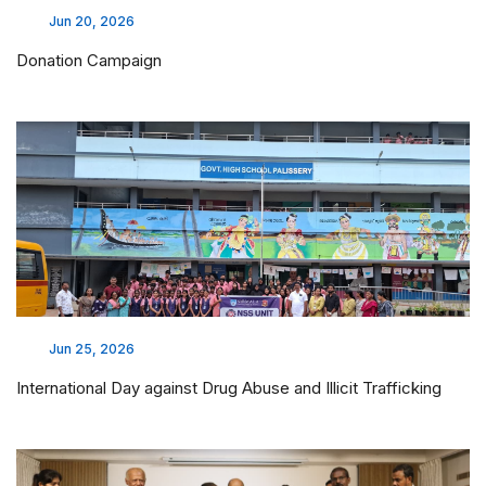
Jun 20, 2026
Donation Campaign
Jun 25, 2026
International Day against Drug Abuse and Illicit Trafficking