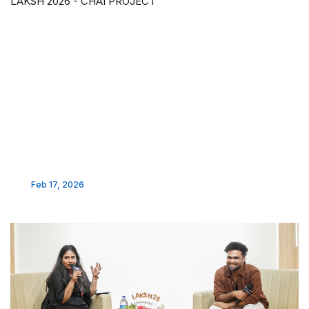
LAKSH 2026 - CHAI PROJECT
Feb 17, 2026