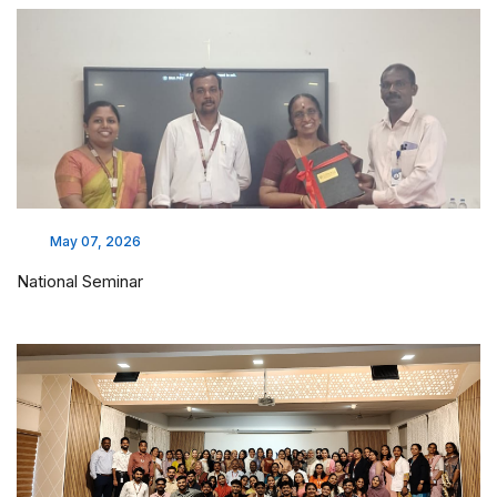
May 07, 2026
National Seminar