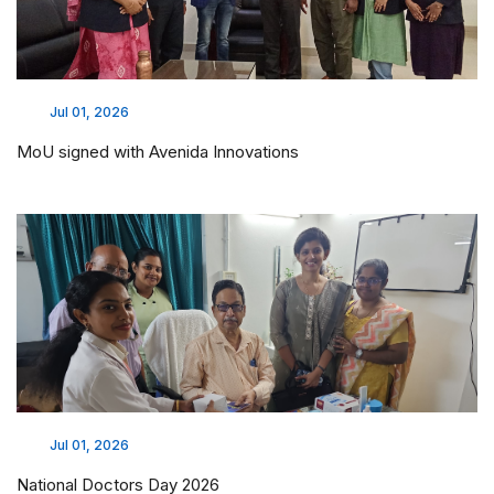
Jul 01, 2026
MoU signed with Avenida Innovations
Jul 01, 2026
National Doctors Day 2026