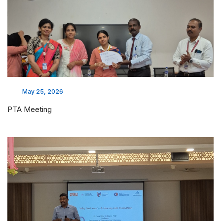
May 25, 2026
PTA Meeting