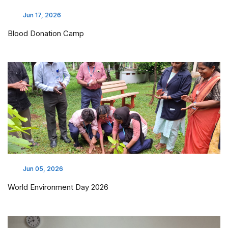
Jun 17, 2026
Blood Donation Camp
Jun 05, 2026
World Environment Day 2026