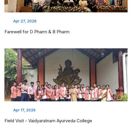
Apr 27, 2026
Farewell for D Pharm & B Pharm
Apr 17, 2026
Field Visit - Vaidyaratnam Ayurveda College