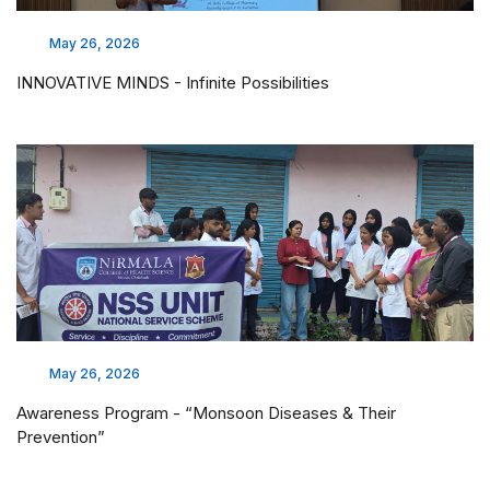
May 26, 2026
INNOVATIVE MINDS - Infinite Possibilities
May 26, 2026
Awareness Program - “Monsoon Diseases & Their
Prevention”