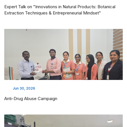
Expert Talk on "Innovations in Natural Products: Botanical
Extraction Techniques & Entrepreneurial Mindset"
Jun 30, 2026
Anti-Drug Abuse Campaign