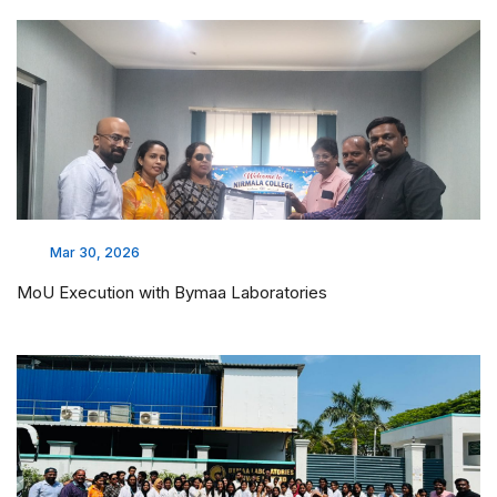
Mar 30, 2026
MoU Execution with Bymaa Laboratories