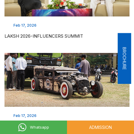
Feb 17, 2026
LAKSH 2026-INFLUENCERS SUMMIT
BROCHURE
Feb 17, 2026
LAKSH 2026 - AUTO SHOW
ADMISSION
Whatsapp