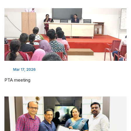
Mar 17, 2026
PTA meeting