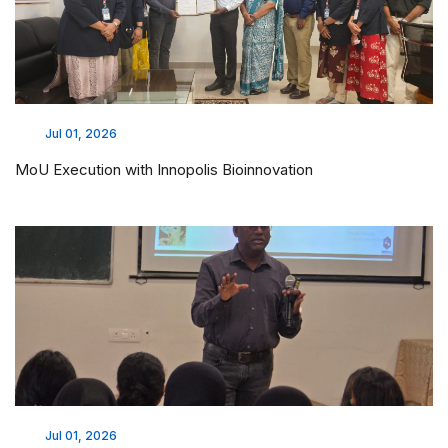
Jul 01, 2026
MoU Execution with Innopolis Bioinnovation
Jul 01, 2026