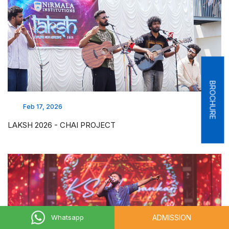
BROCHURE
Feb 17, 2026
LAKSH 2026 - CHAI PROJECT
ADMISSION
Whatsapp