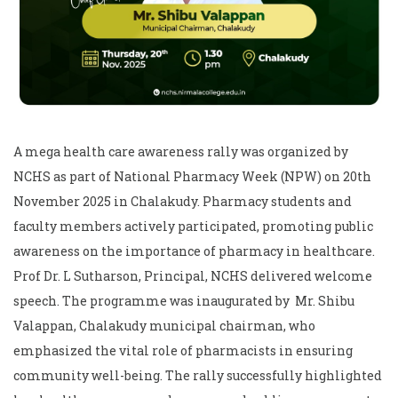
A mega health care awareness rally was organized by
NCHS as part of National Pharmacy Week (NPW) on 20th
November 2025 in Chalakudy. Pharmacy students and
faculty members actively participated, promoting public
awareness on the importance of pharmacy in healthcare.
Prof Dr. L Sutharson, Principal, NCHS delivered welcome
speech. The programme was inaugurated by Mr. Shibu
Valappan, Chalakudy municipal chairman, who
emphasized the vital role of pharmacists in ensuring
community well-being. The rally successfully highlighted