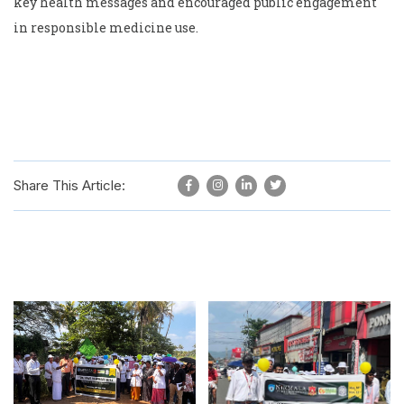
key health messages and encouraged public engagement
in responsible medicine use.
Share This Article: