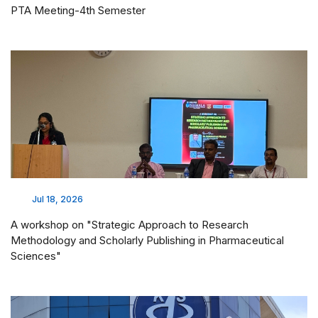
PTA Meeting-4th Semester
Jul 18, 2026
A workshop on "Strategic Approach to Research
Methodology and Scholarly Publishing in Pharmaceutical
Sciences"