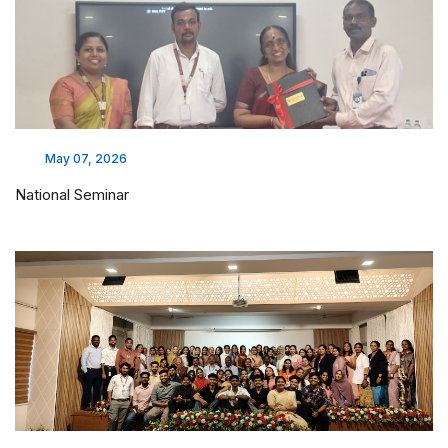
May 07, 2026
National Seminar