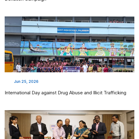
Jun 25, 2026
International Day against Drug Abuse and Illicit Trafficking