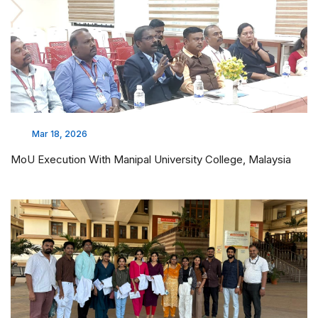
Mar 18, 2026
MoU Execution With Manipal University College, Malaysia