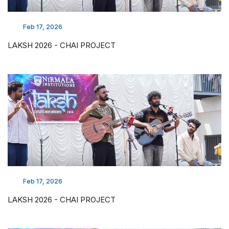
Feb 17, 2026
LAKSH 2026 - CHAI PROJECT
Feb 17, 2026
LAKSH 2026 - CHAI PROJECT