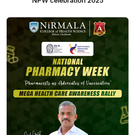
NPW celebration 2025