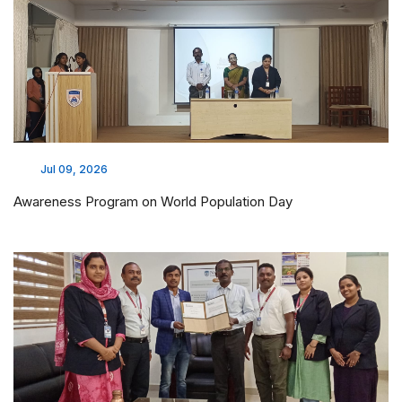
Jul 09, 2026
Awareness Program on World Population Day