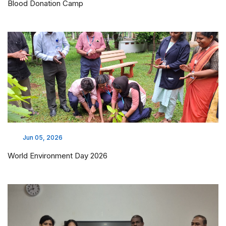
Blood Donation Camp
Jun 05, 2026
World Environment Day 2026