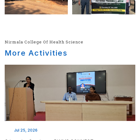
Nirmala College Of Health Science
More Activities
Jul 25, 2026