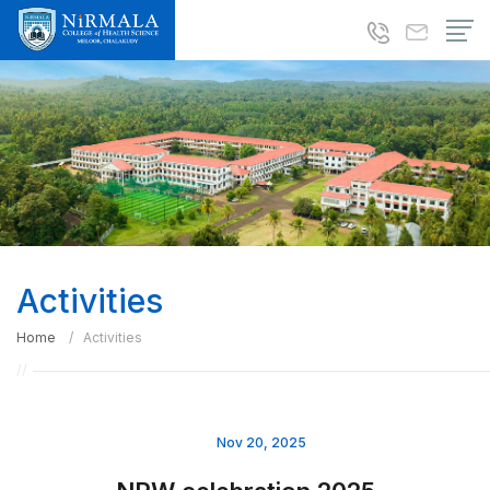
Activities
Home
Activities
Nov 20, 2025