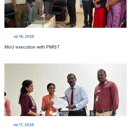
Jul 18, 2026
MoU execution with PMIST
Jul 17, 2026