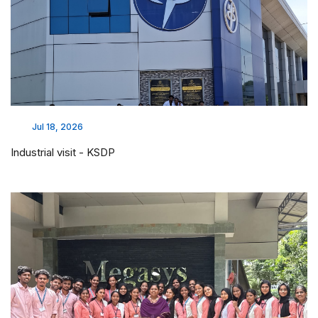
Jul 18, 2026
Industrial visit - KSDP