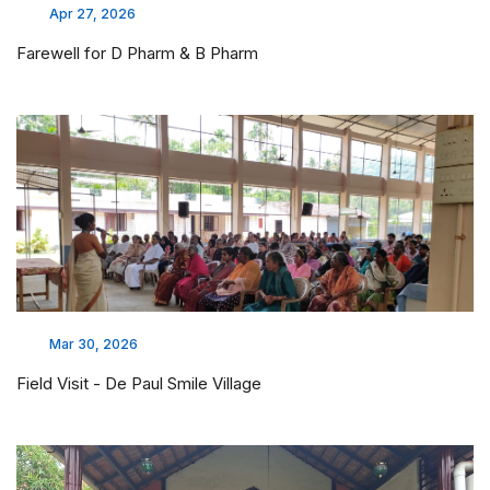
Apr 27, 2026
Farewell for D Pharm & B Pharm
Mar 30, 2026
Field Visit - De Paul Smile Village