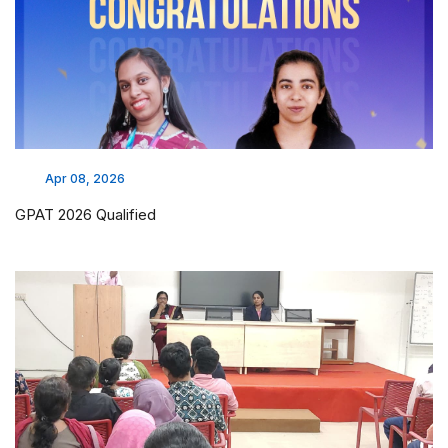
Apr 08, 2026
GPAT 2026 Qualified