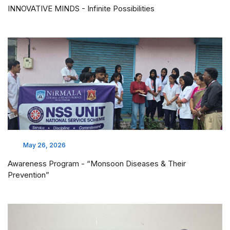
INNOVATIVE MINDS - Infinite Possibilities
May 26, 2026
Awareness Program - “Monsoon Diseases & Their
Prevention”