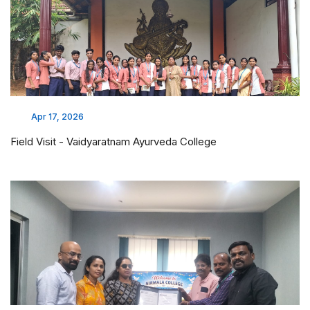
Apr 17, 2026
Field Visit - Vaidyaratnam Ayurveda College