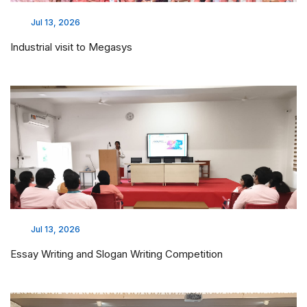
Jul 13, 2026
Industrial visit to Megasys
Jul 13, 2026
Essay Writing and Slogan Writing Competition