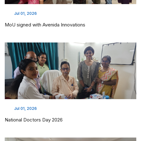
Jul 01, 2026
MoU signed with Avenida Innovations
Jul 01, 2026
National Doctors Day 2026