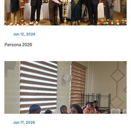
Jun 12, 2026
Persona 2026
Jun 17, 2026