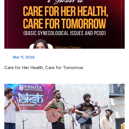
Mar 11, 2026
Care for Her Health, Care for Tomorrow