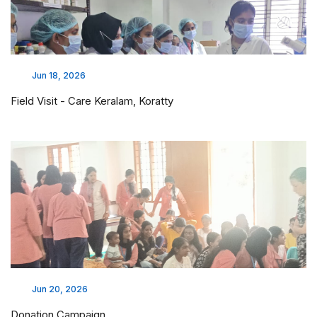
Jun 18, 2026
Field Visit - Care Keralam, Koratty
Jun 20, 2026
Donation Campaign