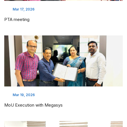
Mar 17, 2026
PTA meeting
Mar 19, 2026
MoU Execution with Megasys