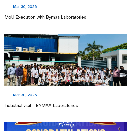
Mar 30, 2026
MoU Execution with Bymaa Laboratories
Mar 30, 2026
Industrial visit - BYMAA Laboratories