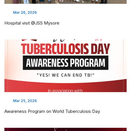
Mar 26, 2026
Hospital visit @JSS Mysore
Mar 25, 2026
Awareness Program on World Tuberculosis Day