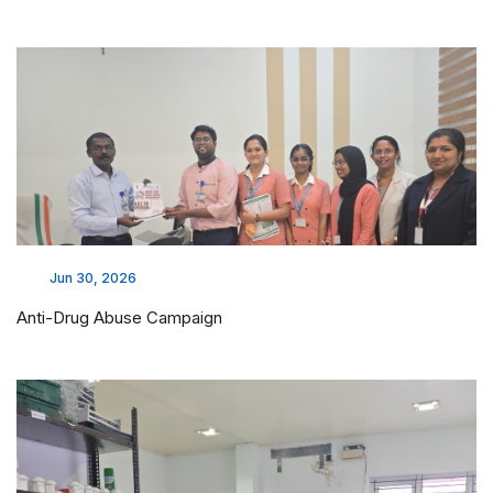
Jun 30, 2026
Anti-Drug Abuse Campaign