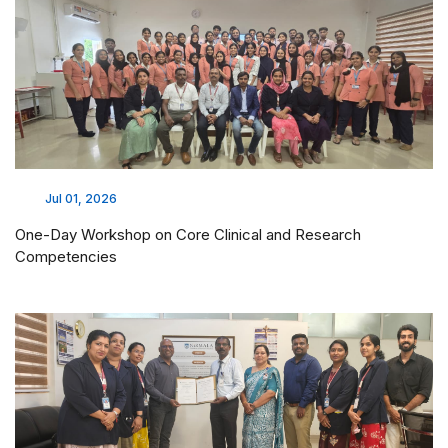
Jul 01, 2026
One-Day Workshop on Core Clinical and Research
Competencies