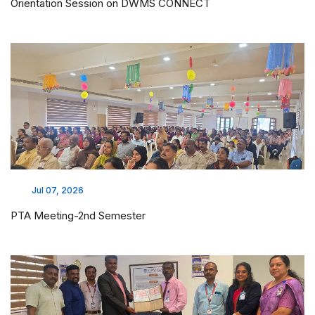
Orientation Session on DWMS CONNECT
Jul 07, 2026
PTA Meeting-2nd Semester