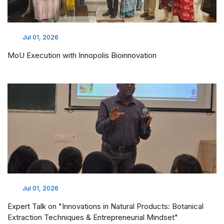
Jul 01, 2026
MoU Execution with Innopolis Bioinnovation
Jul 01, 2026
Expert Talk on "Innovations in Natural Products: Botanical
Extraction Techniques & Entrepreneurial Mindset"