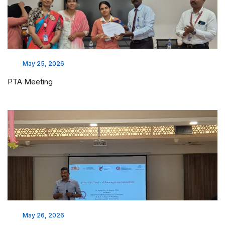
May 25, 2026
PTA Meeting
May 26, 2026