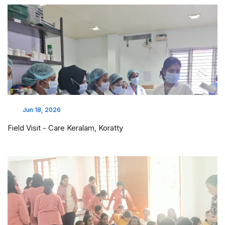
Jun 18, 2026
Field Visit - Care Keralam, Koratty