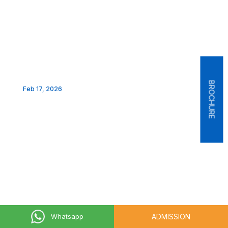
BROCHURE
Feb 17, 2026
ADMISSION
Whatsapp
Feb 17, 2026