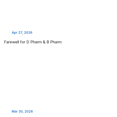
Apr 27, 2026
Farewell for D Pharm & B Pharm
Mar 30, 2026