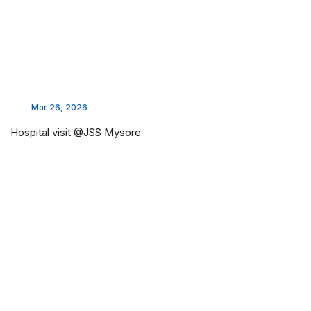
Mar 26, 2026
Hospital visit @JSS Mysore