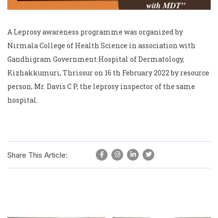
A Leprosy awareness programme was organized by
Nirmala College of Health Science in association with
Gandhigram Government Hospital of Dermatology,
Kizhakkumuri, Thrissur on 16 th February 2022 by resource
person, Mr. Davis C P, the leprosy inspector of the same
hospital.
Share This Article: