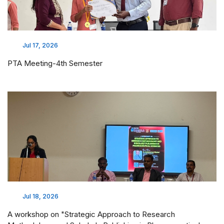
Jul 17, 2026
PTA Meeting-4th Semester
Jul 18, 2026
A workshop on "Strategic Approach to Research