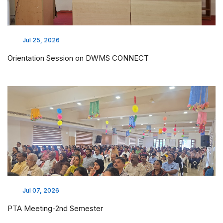
Jul 25, 2026
Orientation Session on DWMS CONNECT
Jul 07, 2026
PTA Meeting-2nd Semester