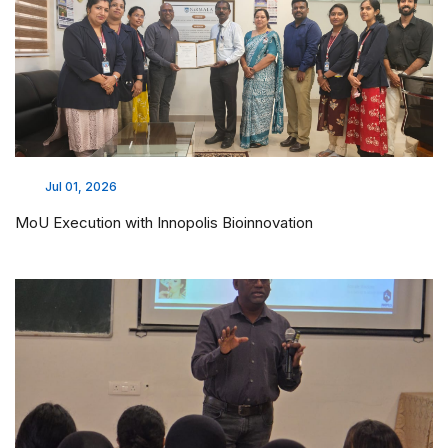
Jul 01, 2026
MoU Execution with Innopolis Bioinnovation