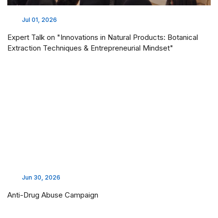
Jul 01, 2026
Expert Talk on "Innovations in Natural Products: Botanical
Extraction Techniques & Entrepreneurial Mindset"
Jun 30, 2026
Anti-Drug Abuse Campaign