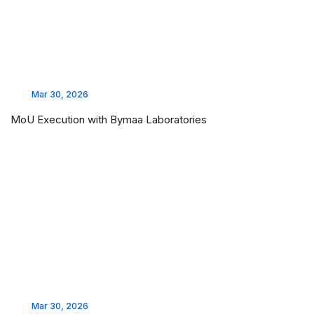
Mar 30, 2026
MoU Execution with Bymaa Laboratories
Mar 30, 2026