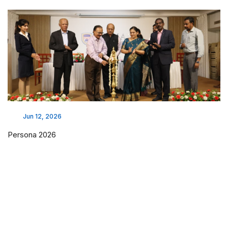
Jun 12, 2026
Persona 2026