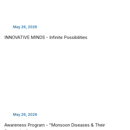
May 26, 2026
INNOVATIVE MINDS - Infinite Possibilities
May 26, 2026
Awareness Program - “Monsoon Diseases & Their