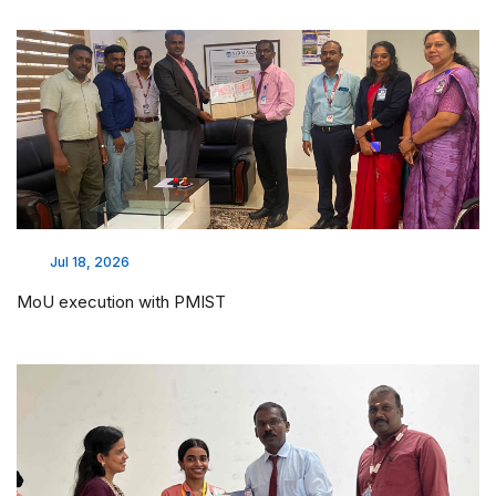
Jul 18, 2026
MoU execution with PMIST