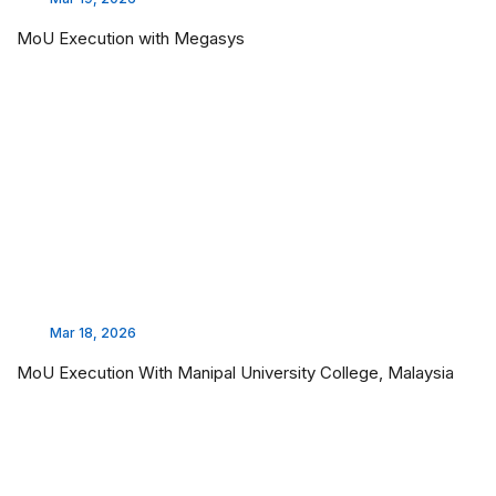
MoU Execution with Megasys
Mar 18, 2026
MoU Execution With Manipal University College, Malaysia