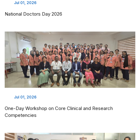
Jul 01, 2026
National Doctors Day 2026
Jul 01, 2026
One-Day Workshop on Core Clinical and Research
Competencies