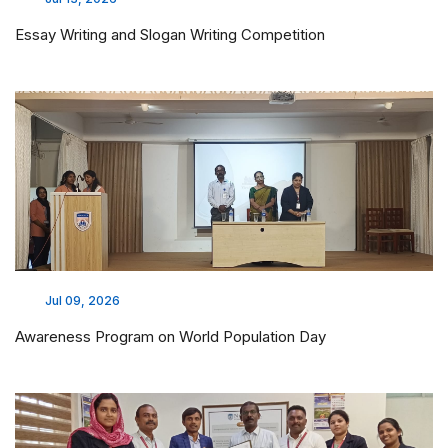
Essay Writing and Slogan Writing Competition
Jul 09, 2026
Awareness Program on World Population Day