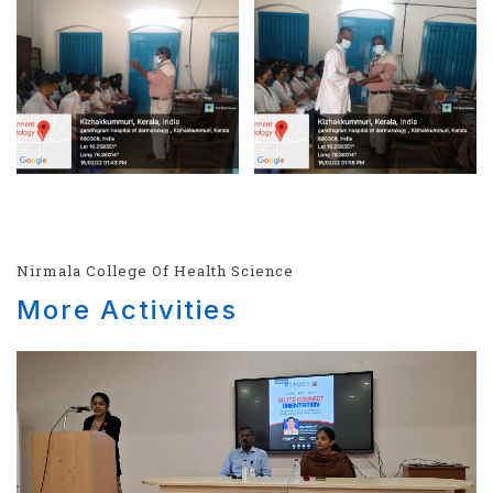
Nirmala College Of Health Science
More Activities