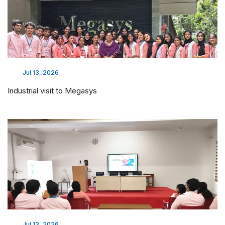
Jul 13, 2026
Industrial visit to Megasys
Jul 13, 2026