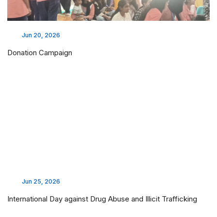
Jun 20, 2026
Donation Campaign
Jun 25, 2026
International Day against Drug Abuse and Illicit Trafficking