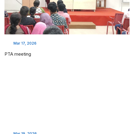
Mar 17, 2026
PTA meeting
Mar 19, 2026