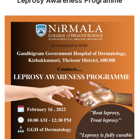
Leprosy Awareness Programme