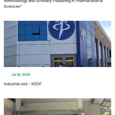
Methodology and Scholarly Publishing in Pharmaceutical
Sciences"
Jul 18, 2026
Industrial visit - KSDP