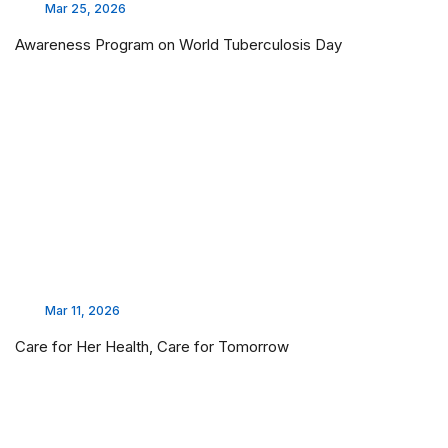
Mar 25, 2026
Awareness Program on World Tuberculosis Day
Mar 11, 2026
Care for Her Health, Care for Tomorrow