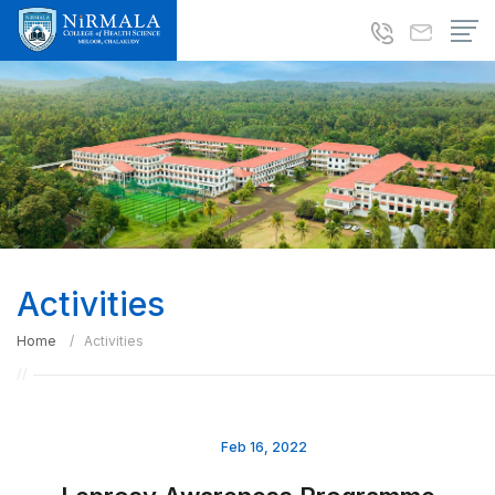
Activities
Home
Activities
Feb 16, 2022