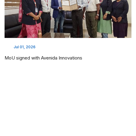
Jul 01, 2026
MoU signed with Avenida Innovations