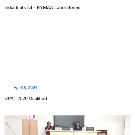
Industrial visit - BYMAA Laboratories
Apr 08, 2026
GPAT 2026 Qualified