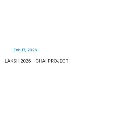
Feb 17, 2026
LAKSH 2026 - CHAI PROJECT