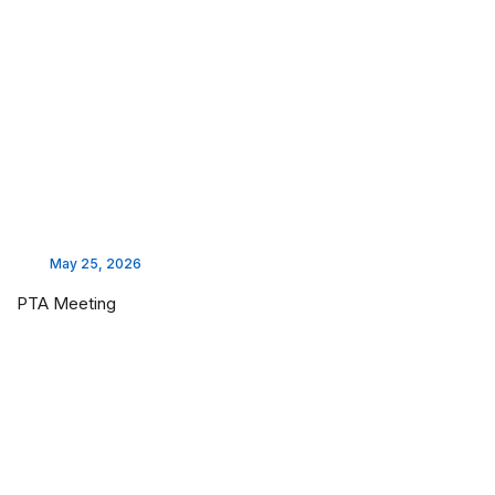
May 25, 2026
PTA Meeting