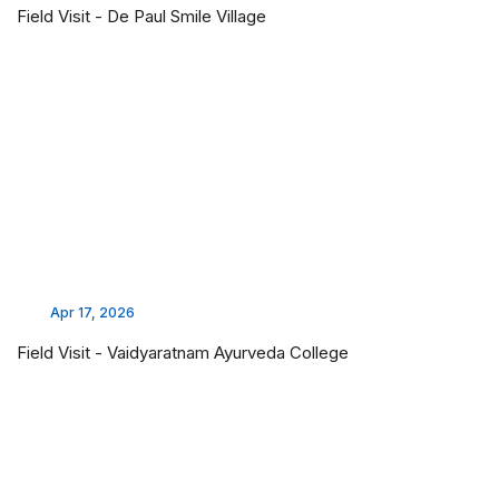
Field Visit - De Paul Smile Village
Apr 17, 2026
Field Visit - Vaidyaratnam Ayurveda College