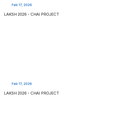
Feb 17, 2026
LAKSH 2026 - CHAI PROJECT
Feb 17, 2026
LAKSH 2026 - CHAI PROJECT