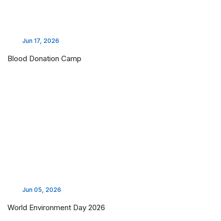
Jun 17, 2026
Blood Donation Camp
Jun 05, 2026
World Environment Day 2026