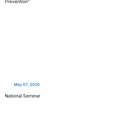
Prevention”
May 07, 2026
National Seminar