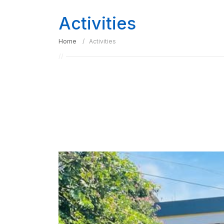
Activities
Home
Activities