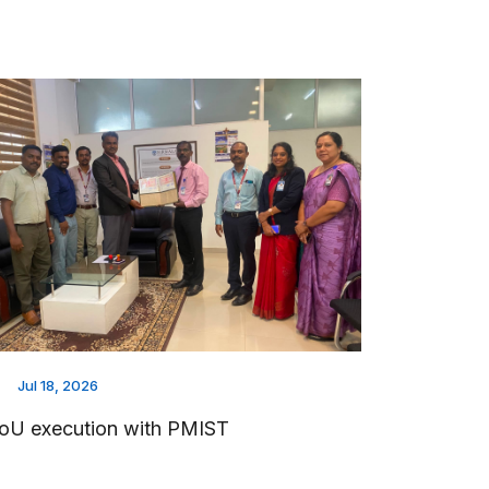
Jul 18, 2026
oU execution with PMIST