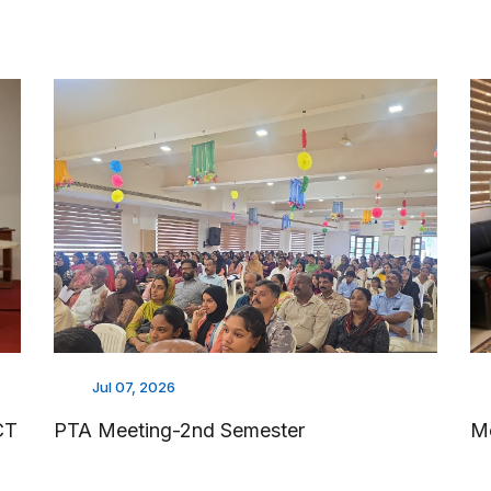
Jul 07, 2026
CT
PTA Meeting-2nd Semester
M