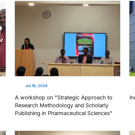
Jul 18, 2026
A workshop on "Strategic Approach to
In
Research Methodology and Scholarly
Publishing in Pharmaceutical Sciences"