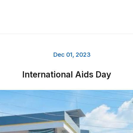
Dec 01, 2023
International Aids Day