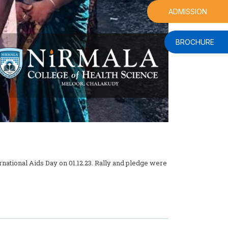
ADMISSION
BROCHURE
tional Aids Day on 01.12.23. Rally and pledge were