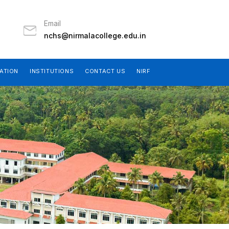
Email
nchs@nirmalacollege.edu.in
ATION
INSTITUTIONS
CONTACT US
NIRF