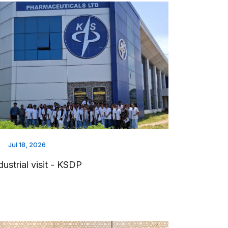
Jul 18, 2026
dustrial visit - KSDP