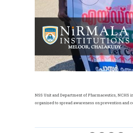
NSS Unit and Department of Pharmaceutics, NCHS in 
organized to spread awareness on prevention and co