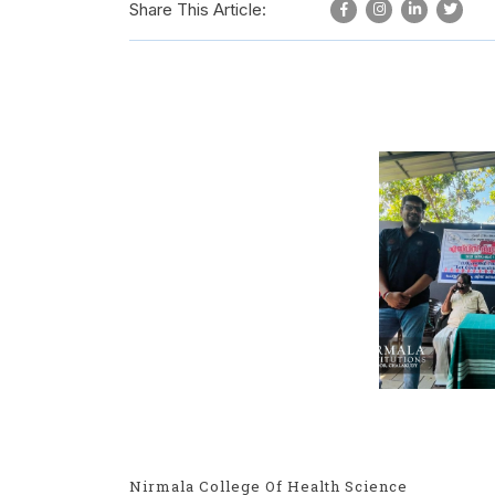
Share This Article:
Nirmala College Of Health Science