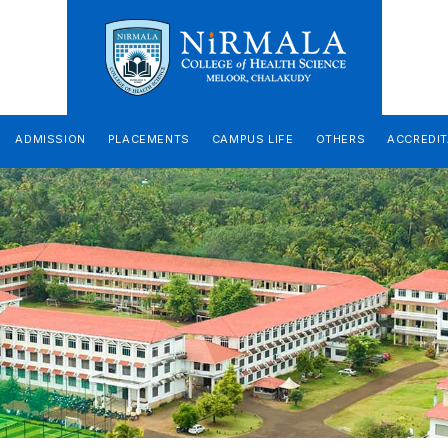
ADMISSION
PLACEMENTS
CAMPUS LIFE
OTHERS
ACCREDIT