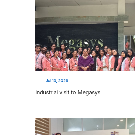
Jul 13, 2026
Industrial visit to Megasys