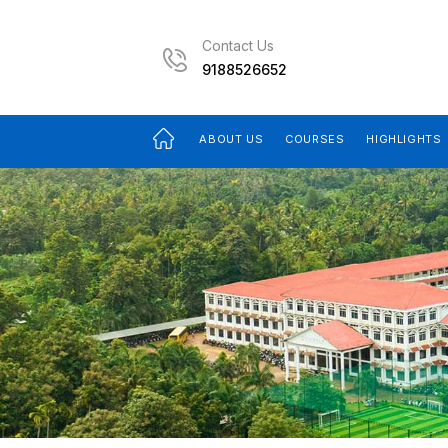
Contact Us
9188526652
ABOUT US
COURSES
HIGHLIGHTS