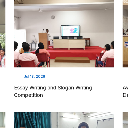
Jul 13, 2026
Essay Writing and Slogan Writing
Aw
Competition
D