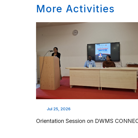
More Activities
Jul 25, 2026
Orientation Session on DWMS CONNE