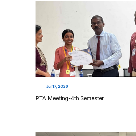
Jul 17, 2026
PTA Meeting-4th Semester