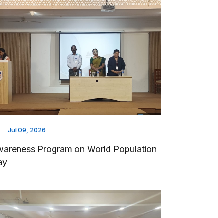
Jul 09, 2026
areness Program on World Population
ay