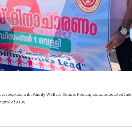
association with Family Welfare Centre, Poolany commemorated Interna
ntrol of AIDS.