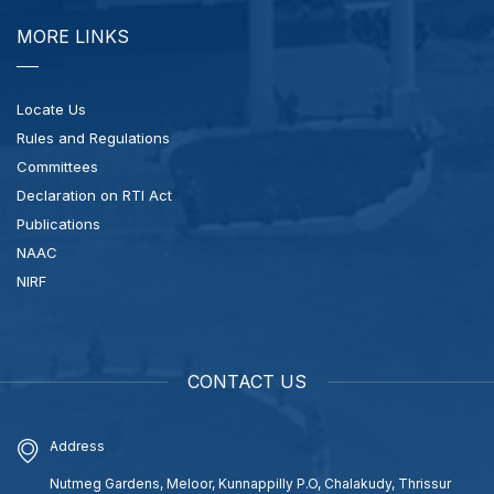
MORE LINKS
Locate Us
Rules and Regulations
Committees
Declaration on RTI Act
Publications
NAAC
NIRF
CONTACT US
Address
Nutmeg Gardens, Meloor, Kunnappilly P.O, Chalakudy, Thrissur