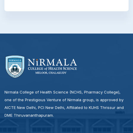
Nirmala College of Health Science (NCHS, Pharmacy College),
one of the Prestigious Venture of Nirmala group, is approved by
AICTE New Delhi, PCI New Delhi, Affiliated to KUHS Thrissur and
DME Thiruvananthapuram.