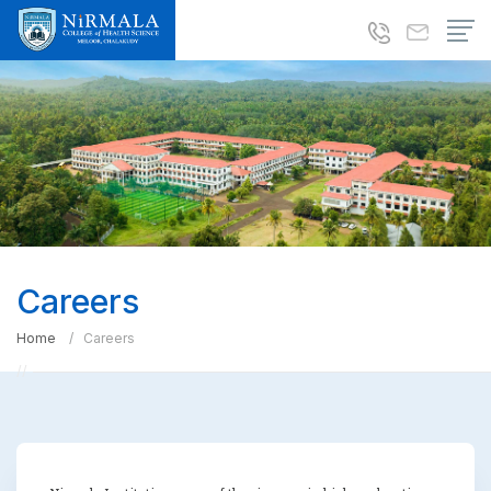
Careers
Home
Careers