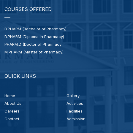
COURSES OFFERED
B.PHARM (Bachelor of Pharmacy)
D.PHARM (Diploma in Pharmacy)
PHARM.D (Doctor of Pharmacy)
M.PHARM (Master of Pharmacy)
QUICK LINKS
Home
Gallery
About Us
Activities
Careers
Facilities
Contact
Admission