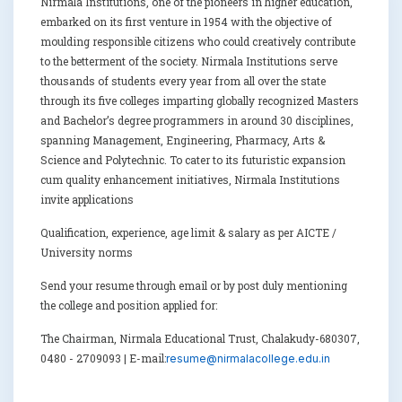
Nirmala Institutions, one of the pioneers in higher education,
embarked on its first venture in 1954 with the objective of
moulding responsible citizens who could creatively contribute
to the betterment of the society. Nirmala Institutions serve
thousands of students every year from all over the state
through its five colleges imparting globally recognized Masters
and Bachelor’s degree programmers in around 30 disciplines,
spanning Management, Engineering, Pharmacy, Arts &
Science and Polytechnic. To cater to its futuristic expansion
cum quality enhancement initiatives, Nirmala Institutions
invite applications
Qualification, experience, age limit & salary as per AICTE /
University norms
Send your resume through email or by post duly mentioning
the college and position applied for:
The Chairman, Nirmala Educational Trust, Chalakudy-680307,
0480 - 2709093 | E-mail:
resume@nirmalacollege.edu.in