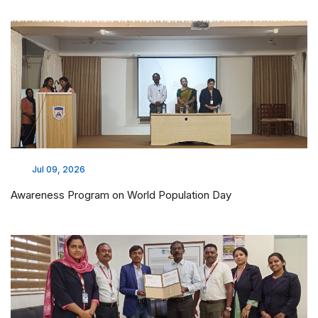
Jul 09, 2026
Awareness Program on World Population Day