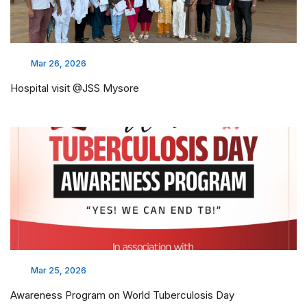
Mar 26, 2026
Hospital visit @JSS Mysore
Mar 25, 2026
Awareness Program on World Tuberculosis Day