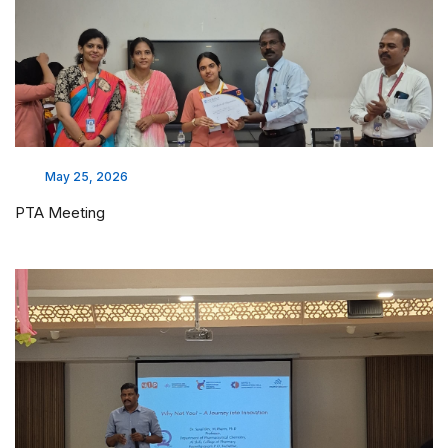
May 25, 2026
PTA Meeting