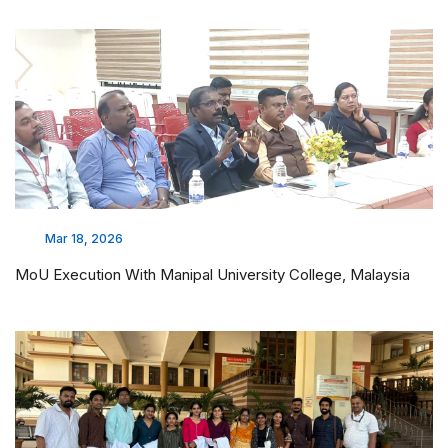
Mar 18, 2026
MoU Execution With Manipal University College, Malaysia