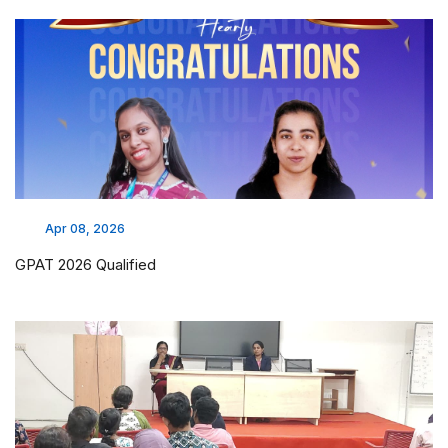
Apr 08, 2026
GPAT 2026 Qualified