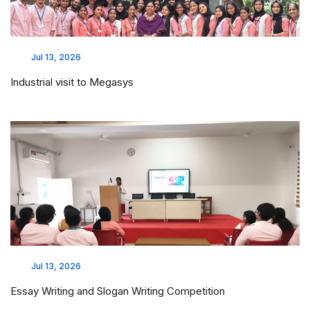
Jul 13, 2026
Industrial visit to Megasys
Jul 13, 2026
Essay Writing and Slogan Writing Competition