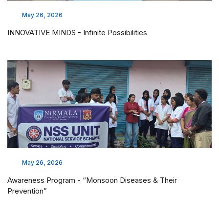
May 26, 2026
INNOVATIVE MINDS - Infinite Possibilities
May 26, 2026
Awareness Program - “Monsoon Diseases & Their
Prevention”