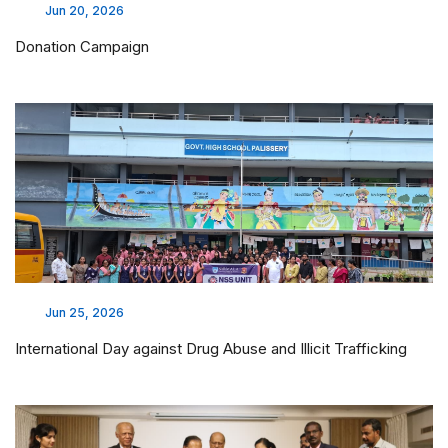
Jun 20, 2026
Donation Campaign
Jun 25, 2026
International Day against Drug Abuse and Illicit Trafficking