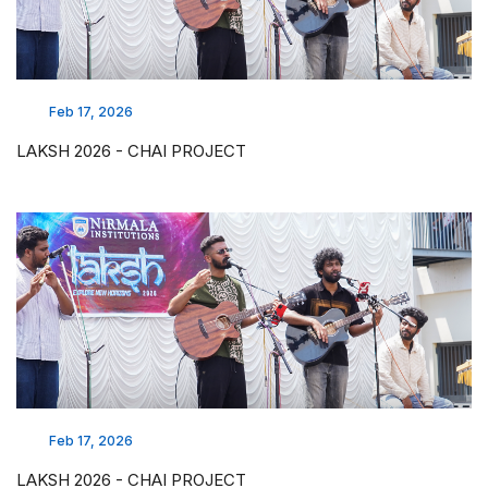
Feb 17, 2026
LAKSH 2026 - CHAI PROJECT
Feb 17, 2026
LAKSH 2026 - CHAI PROJECT