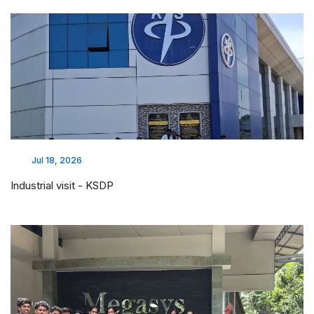
Jul 18, 2026
Industrial visit - KSDP