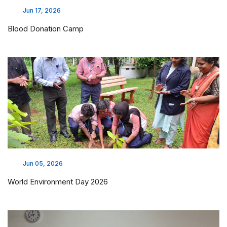
Jun 17, 2026
Blood Donation Camp
Jun 05, 2026
World Environment Day 2026