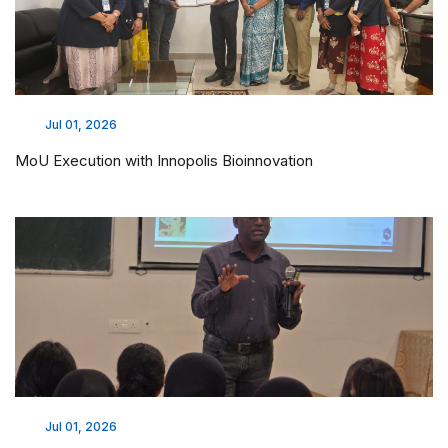
Jul 01, 2026
MoU Execution with Innopolis Bioinnovation
Jul 01, 2026