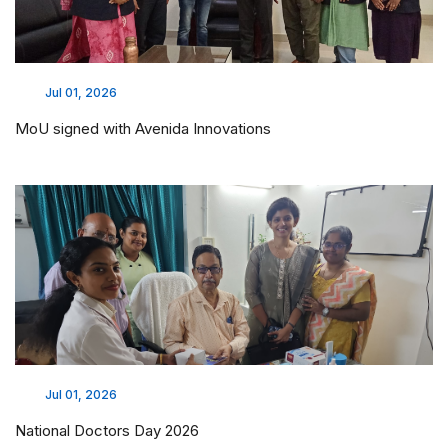
Jul 01, 2026
MoU signed with Avenida Innovations
Jul 01, 2026
National Doctors Day 2026