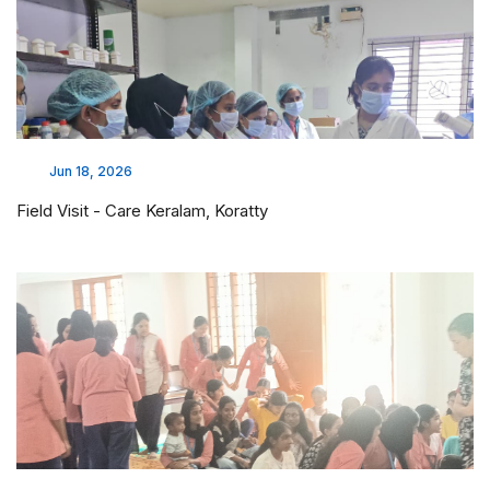
Jun 18, 2026
Field Visit - Care Keralam, Koratty