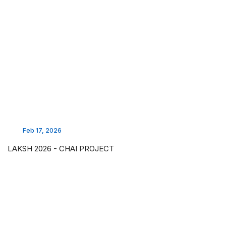
Feb 17, 2026
LAKSH 2026 - CHAI PROJECT