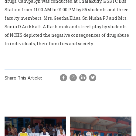
drugs. Campaign was conducted at Chalakudy, KSRTC Bus
Station from 11.00 AM to 01.00 PM by 55 students and three
faculty members, Mrs. Geetha Elias, Sr. Nisha PJ and Mrs.
Sonia D Arikkatt. A flash mob and street play by students
of NCHS depicted the negative consequences of drug abuse
to individuals, their families and society.
Share This Article: