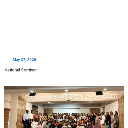
May 07, 2026
National Seminar