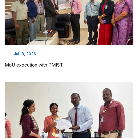
Jul 18, 2026
MoU execution with PMIST