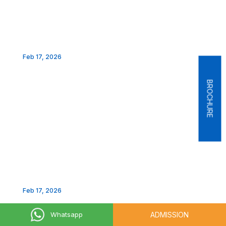
Feb 17, 2026
BROCHURE
Feb 17, 2026
LAKSH 2026-INFLUENCERS SUMMIT
ADMISSION
Whatsapp