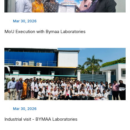
Mar 30, 2026
MoU Execution with Bymaa Laboratories
Mar 30, 2026
Industrial visit - BYMAA Laboratories