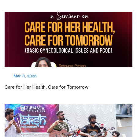
Mar 11, 2026
Care for Her Health, Care for Tomorrow