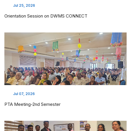
Jul 25, 2026
Orientation Session on DWMS CONNECT
Jul 07, 2026
PTA Meeting-2nd Semester