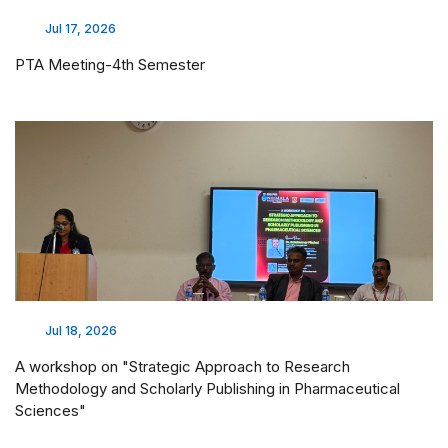
Jul 17, 2026
PTA Meeting-4th Semester
Jul 18, 2026
A workshop on "Strategic Approach to Research
Methodology and Scholarly Publishing in Pharmaceutical
Sciences"