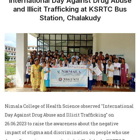
International Day Against Drug Abuse
and Illicit Trafficking at KSRTC Bus
Station, Chalakudy
Nimala College of Health Science observed "International
Day Against Drug Abuse and Illicit Trafficking" on
26.06.2023 to raise the awareness about the negative
impact of stigma and discrimination on people who use