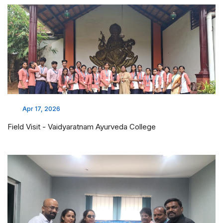
Apr 17, 2026
Field Visit - Vaidyaratnam Ayurveda College