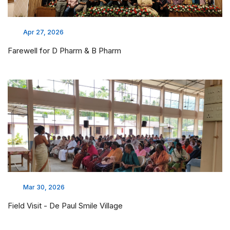
Apr 27, 2026
Farewell for D Pharm & B Pharm
Mar 30, 2026
Field Visit - De Paul Smile Village