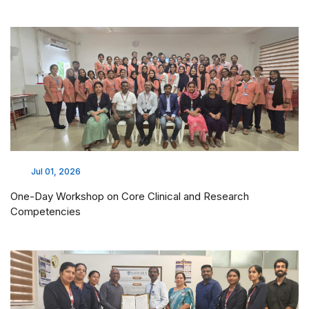
Jul 01, 2026
One-Day Workshop on Core Clinical and Research
Competencies