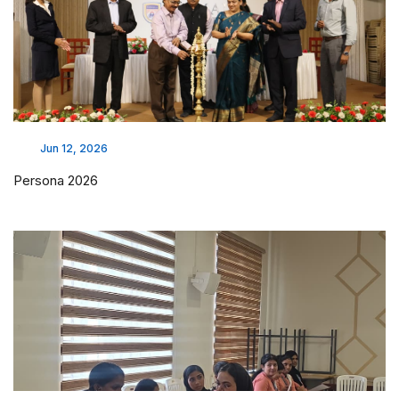
Jun 12, 2026
Persona 2026