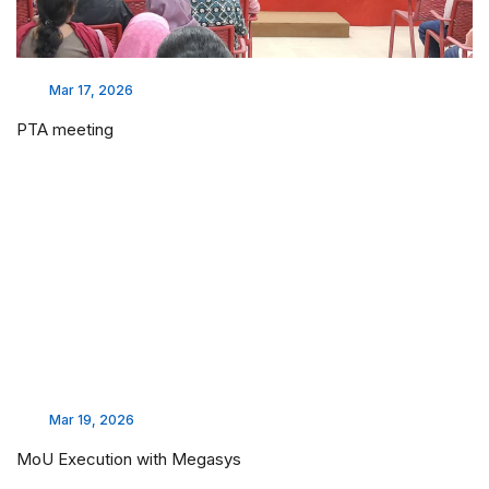
Mar 17, 2026
PTA meeting
Mar 19, 2026
MoU Execution with Megasys