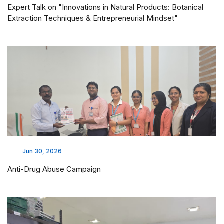
Expert Talk on "Innovations in Natural Products: Botanical
Extraction Techniques & Entrepreneurial Mindset"
Jun 30, 2026
Anti-Drug Abuse Campaign