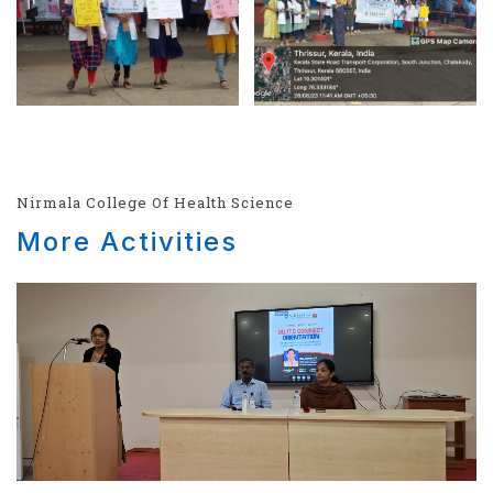
Nirmala College Of Health Science
More Activities