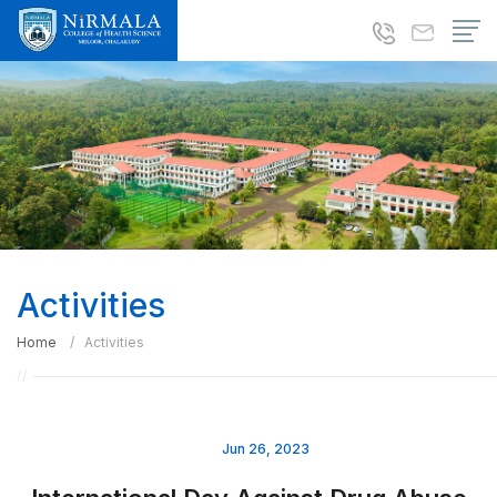
Activities
Home
Activities
Jun 26, 2023