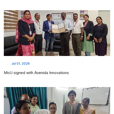
Jul 01, 2026
MoU signed with Avenida Innovations