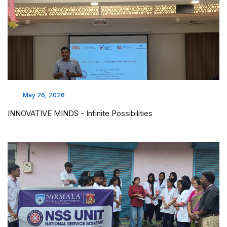
May 26, 2026
INNOVATIVE MINDS - Infinite Possibilities