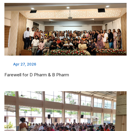
Apr 27, 2026
Farewell for D Pharm & B Pharm