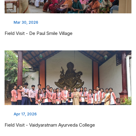
Mar 30, 2026
Field Visit - De Paul Smile Village
Apr 17, 2026
Field Visit - Vaidyaratnam Ayurveda College