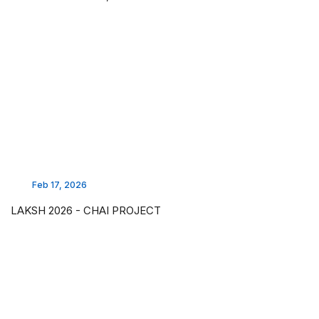
Feb 17, 2026
LAKSH 2026 - CHAI PROJECT