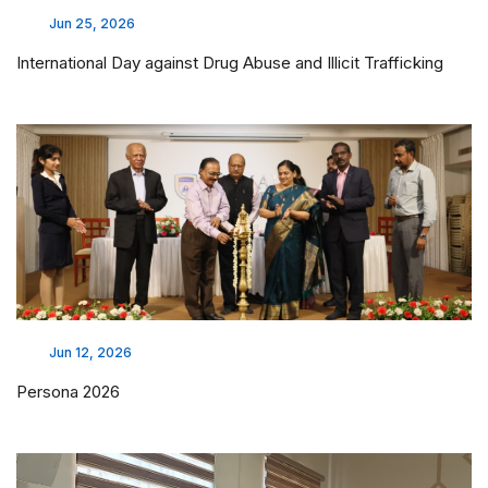
Jun 25, 2026
International Day against Drug Abuse and Illicit Trafficking
Jun 12, 2026
Persona 2026