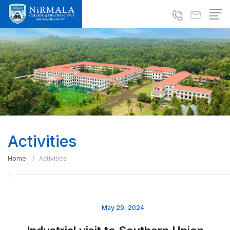
Activities
Home
Activities
May 29, 2024