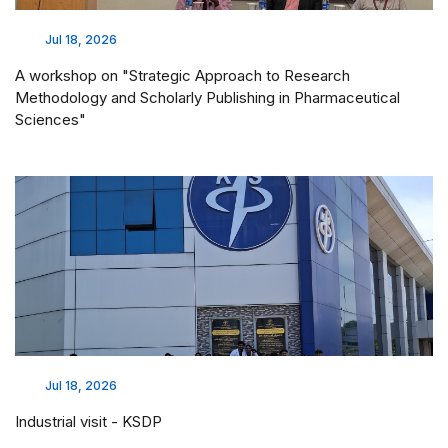
Jul 18, 2026
A workshop on "Strategic Approach to Research
Methodology and Scholarly Publishing in Pharmaceutical
Sciences"
Jul 18, 2026
Industrial visit - KSDP