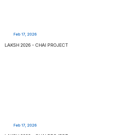
Feb 17, 2026
LAKSH 2026 - CHAI PROJECT
Feb 17, 2026