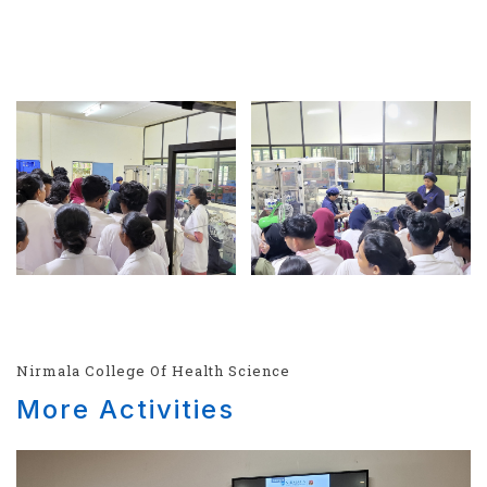
Nirmala College Of Health Science
More Activities