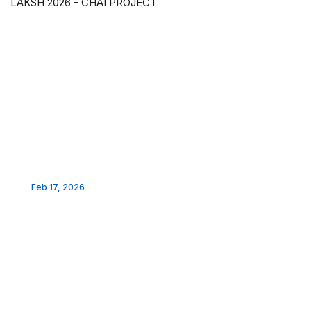
LAKSH 2026 - CHAI PROJECT
Feb 17, 2026