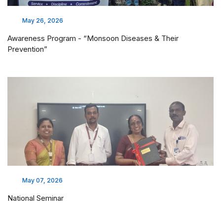
May 26, 2026
Awareness Program - “Monsoon Diseases & Their
Prevention”
May 07, 2026
National Seminar