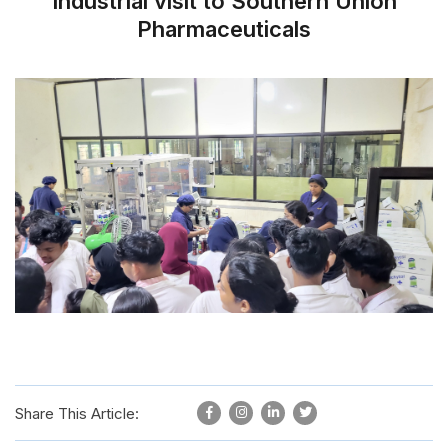
Industrial visit to Southern Union
Pharmaceuticals
Share This Article: