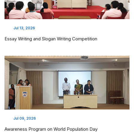
Jul 13, 2026
Essay Writing and Slogan Writing Competition
Jul 09, 2026
Awareness Program on World Population Day