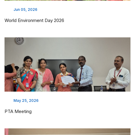
Jun 05, 2026
World Environment Day 2026
May 25, 2026
PTA Meeting