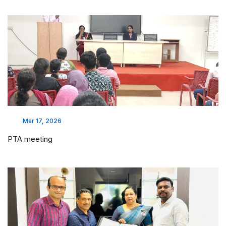
Mar 17, 2026
PTA meeting