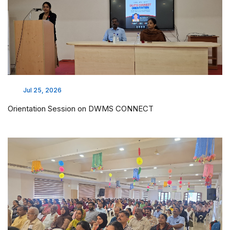
Jul 25, 2026
Orientation Session on DWMS CONNECT