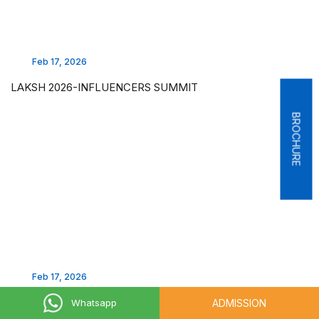
Feb 17, 2026
LAKSH 2026-INFLUENCERS SUMMIT
BROCHURE
Feb 17, 2026
LAKSH 2026 - AUTO SHOW
ADMISSION
Whatsapp