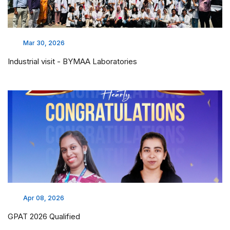
Mar 30, 2026
Industrial visit - BYMAA Laboratories
Apr 08, 2026
GPAT 2026 Qualified