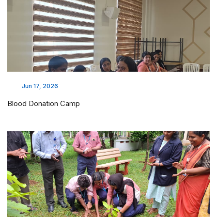
Jun 17, 2026
Blood Donation Camp