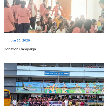
Jun 20, 2026
Donation Campaign