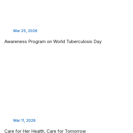
Mar 25, 2026
Awareness Program on World Tuberculosis Day
Mar 11, 2026
Care for Her Health, Care for Tomorrow