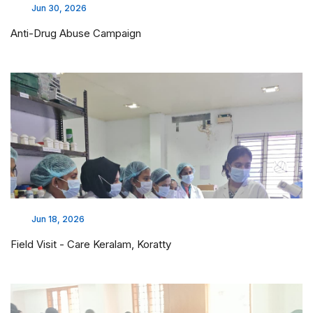
Jun 30, 2026
Anti-Drug Abuse Campaign
Jun 18, 2026
Field Visit - Care Keralam, Koratty