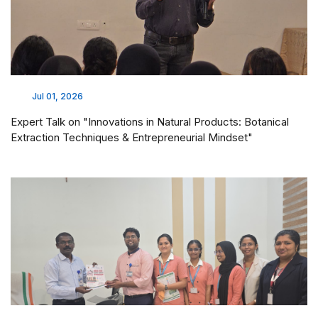
Jul 01, 2026
Expert Talk on "Innovations in Natural Products: Botanical
Extraction Techniques & Entrepreneurial Mindset"