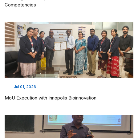
Competencies
Jul 01, 2026
MoU Execution with Innopolis Bioinnovation