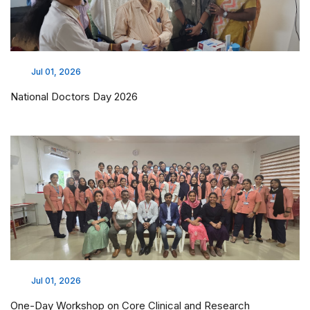
Jul 01, 2026
National Doctors Day 2026
Jul 01, 2026
One-Day Workshop on Core Clinical and Research