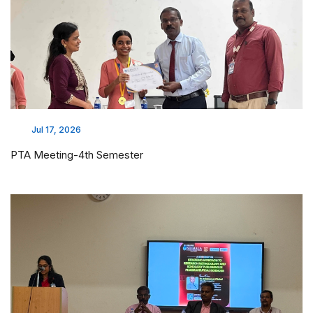
Jul 17, 2026
PTA Meeting-4th Semester