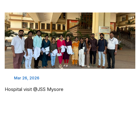
Mar 26, 2026
Hospital visit @JSS Mysore