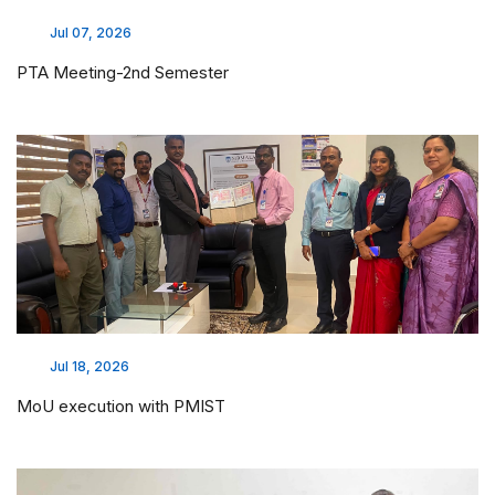
Jul 07, 2026
PTA Meeting-2nd Semester
Jul 18, 2026
MoU execution with PMIST