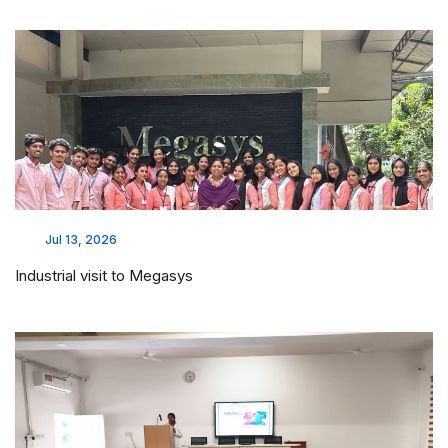
Jul 13, 2026
Industrial visit to Megasys