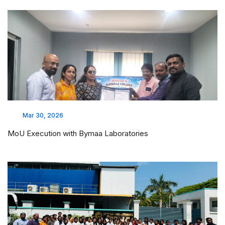
Mar 30, 2026
MoU Execution with Bymaa Laboratories