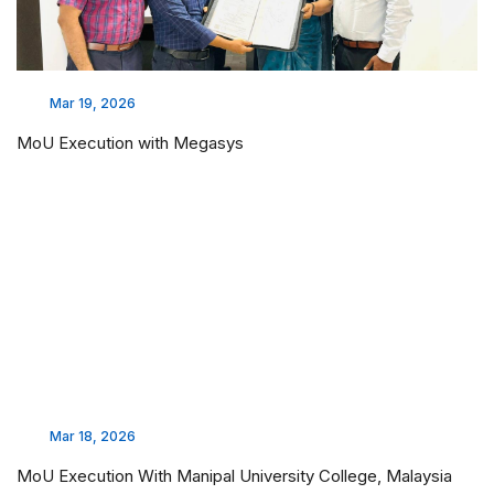
Mar 19, 2026
MoU Execution with Megasys
Mar 18, 2026
MoU Execution With Manipal University College, Malaysia