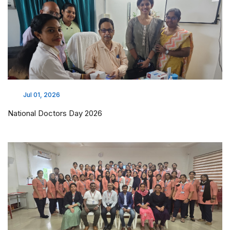
Jul 01, 2026
National Doctors Day 2026