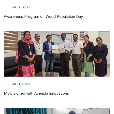
Jul 09, 2026
Awareness Program on World Population Day
Jul 01, 2026
MoU signed with Avenida Innovations