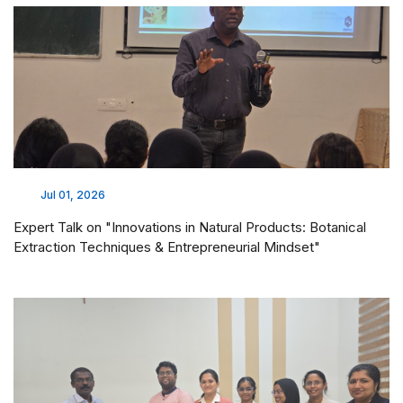
Jul 01, 2026
Expert Talk on "Innovations in Natural Products: Botanical
Extraction Techniques & Entrepreneurial Mindset"