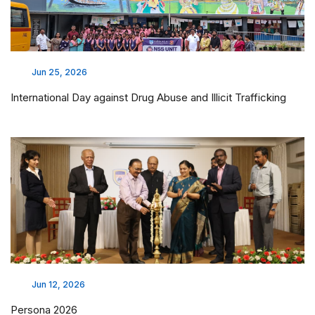
Jun 25, 2026
International Day against Drug Abuse and Illicit Trafficking
Jun 12, 2026
Persona 2026