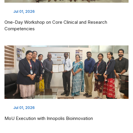
Jul 01, 2026
One-Day Workshop on Core Clinical and Research
Competencies
Jul 01, 2026
MoU Execution with Innopolis Bioinnovation