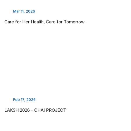
Mar 11, 2026
Care for Her Health, Care for Tomorrow
Feb 17, 2026
LAKSH 2026 - CHAI PROJECT