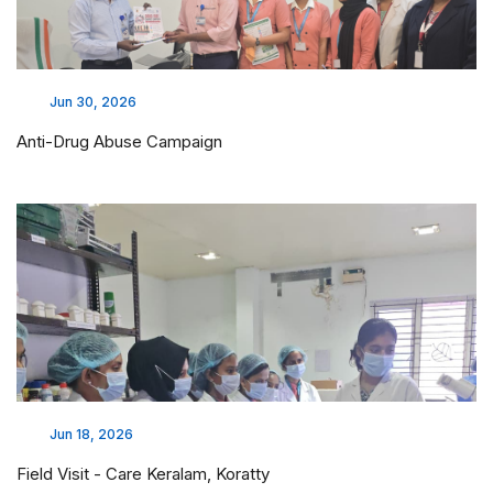
Jun 30, 2026
Anti-Drug Abuse Campaign
Jun 18, 2026
Field Visit - Care Keralam, Koratty