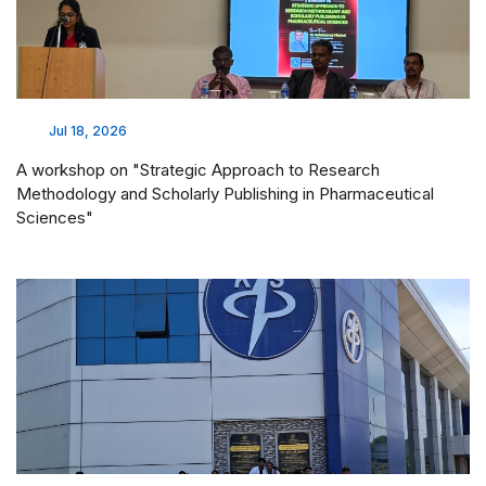
Jul 18, 2026
A workshop on "Strategic Approach to Research
Methodology and Scholarly Publishing in Pharmaceutical
Sciences"