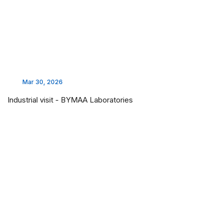
Mar 30, 2026
Industrial visit - BYMAA Laboratories