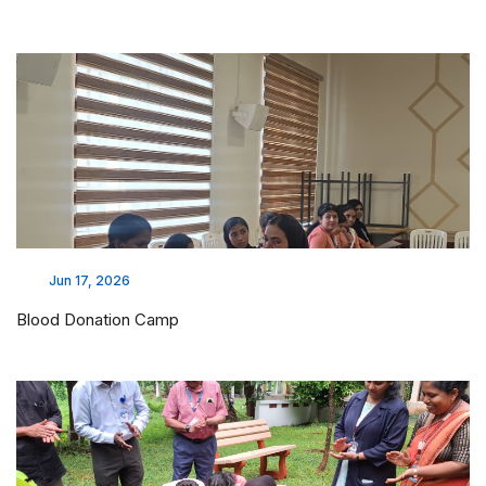
Jun 17, 2026
Blood Donation Camp