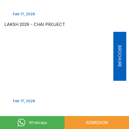
Feb 17, 2026
LAKSH 2026 - CHAI PROJECT
BROCHURE
Feb 17, 2026
ADMISSION
Whatsapp