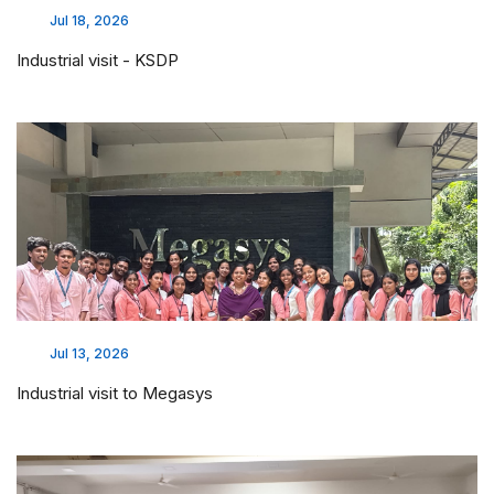
Jul 18, 2026
Industrial visit - KSDP
Jul 13, 2026
Industrial visit to Megasys