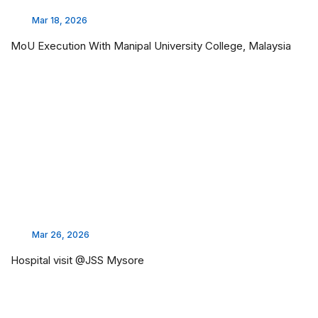
Mar 18, 2026
MoU Execution With Manipal University College, Malaysia
Mar 26, 2026
Hospital visit @JSS Mysore