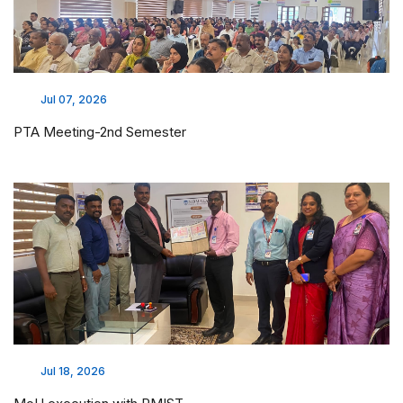
Jul 07, 2026
PTA Meeting-2nd Semester
Jul 18, 2026