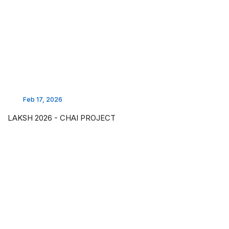
Feb 17, 2026
LAKSH 2026 - CHAI PROJECT