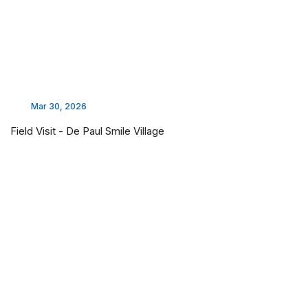
Mar 30, 2026
Field Visit - De Paul Smile Village