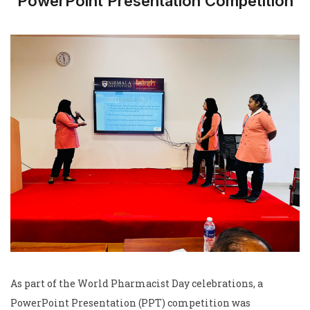
PowerPoint Presentation Competition
As part of the World Pharmacist Day celebrations, a
PowerPoint Presentation (PPT) competition was