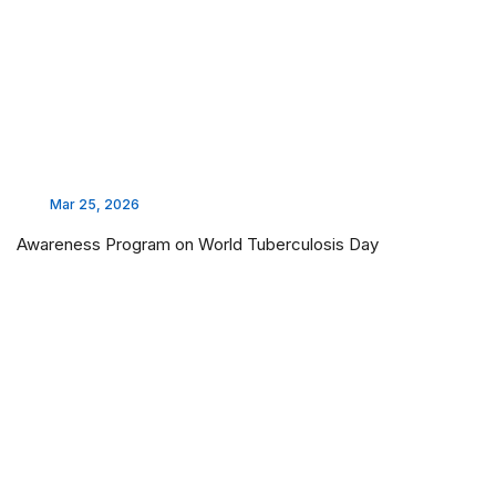
Mar 25, 2026
Awareness Program on World Tuberculosis Day