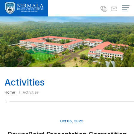
Activities
Home
Activities
Oct 06, 2025