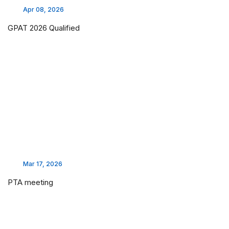
Apr 08, 2026
GPAT 2026 Qualified
Mar 17, 2026
PTA meeting