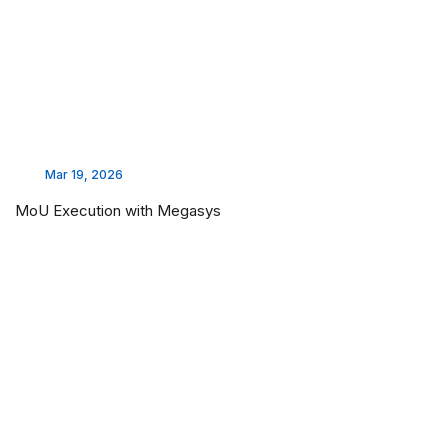
Mar 19, 2026
MoU Execution with Megasys