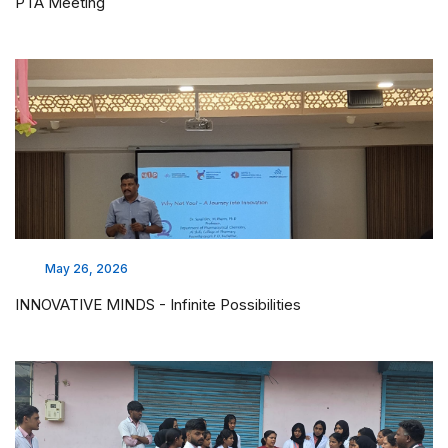
PTA Meeting
May 26, 2026
INNOVATIVE MINDS - Infinite Possibilities