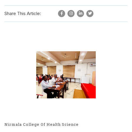
Share This Article:
Nirmala College Of Health Science