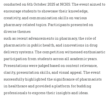
conducted on 6th October 2025 at NCHS. The event aimed to
encourage students to showcase their knowledge,
creativity, and communication skills on various
pharmacy-related topics. Participants presented on
diverse themes
such as recent advancements in pharmacy, the role of
pharmacists in public health, and innovations in drug
delivery systems. The competition witnessed enthusiastic
participation from students across all academic years.
Presentations were judged based on content relevance,
clarity, presentation skills, and visual appeal. The event
successfully highlighted the significance of pharmacists
in healthcare and provided a platform for budding
professionals to express their insights and ideas.