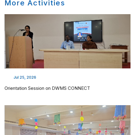
More Activities
Jul 25, 2026
Orientation Session on DWMS CONNECT