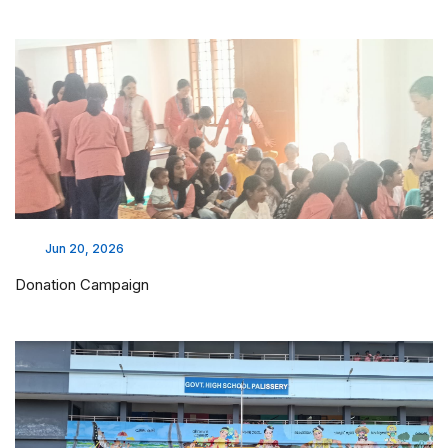
Jun 20, 2026
Donation Campaign