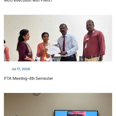
MoU execution with PMIST
Jul 17, 2026
PTA Meeting-4th Semester