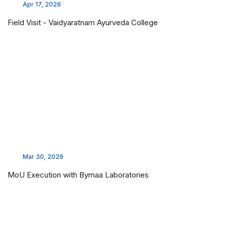
Apr 17, 2026
Field Visit - Vaidyaratnam Ayurveda College
Mar 30, 2026
MoU Execution with Bymaa Laboratories