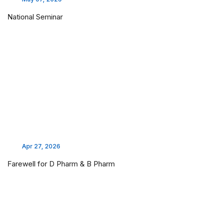
National Seminar
Apr 27, 2026
Farewell for D Pharm & B Pharm