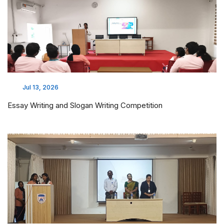
Jul 13, 2026
Essay Writing and Slogan Writing Competition