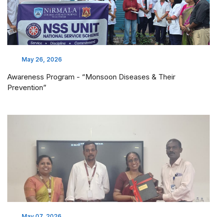
May 26, 2026
Awareness Program - “Monsoon Diseases & Their
Prevention”
May 07, 2026