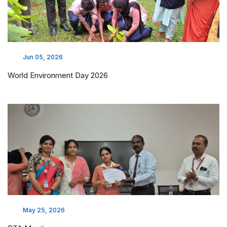
Jun 05, 2026
World Environment Day 2026
May 25, 2026