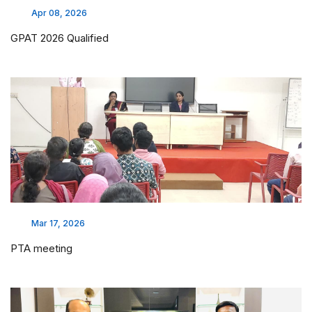
Apr 08, 2026
GPAT 2026 Qualified
Mar 17, 2026
PTA meeting