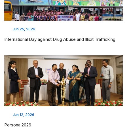
Jun 25, 2026
International Day against Drug Abuse and Illicit Trafficking
Jun 12, 2026
Persona 2026