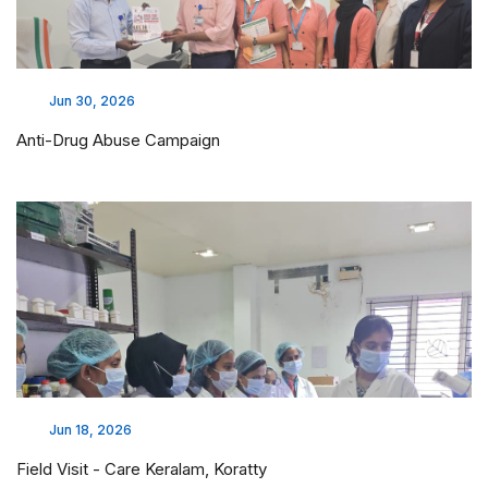
Jun 30, 2026
Anti-Drug Abuse Campaign
Jun 18, 2026
Field Visit - Care Keralam, Koratty