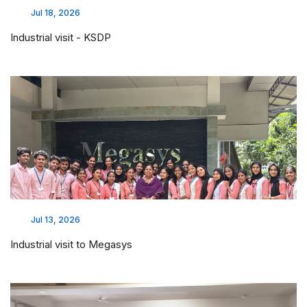
Jul 18, 2026
Industrial visit - KSDP
Jul 13, 2026
Industrial visit to Megasys