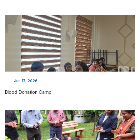
Jun 17, 2026
Blood Donation Camp