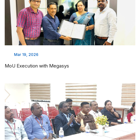
Mar 19, 2026
MoU Execution with Megasys