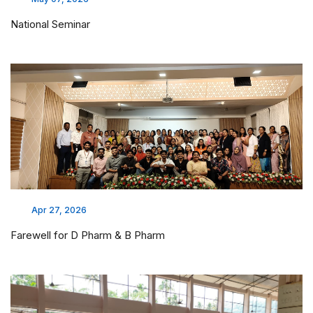
National Seminar
Apr 27, 2026
Farewell for D Pharm & B Pharm