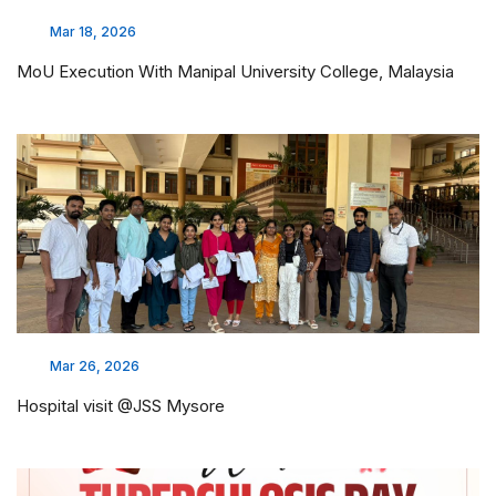
Mar 18, 2026
MoU Execution With Manipal University College, Malaysia
Mar 26, 2026
Hospital visit @JSS Mysore