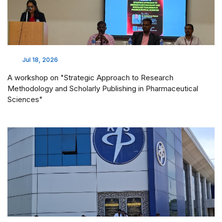
Jul 18, 2026
A workshop on "Strategic Approach to Research
Methodology and Scholarly Publishing in Pharmaceutical
Sciences"