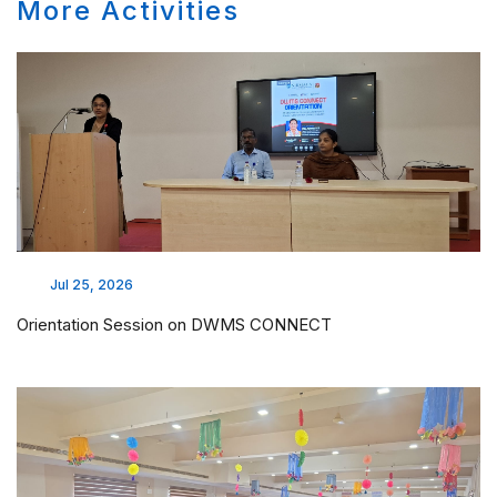
More Activities
Jul 25, 2026
Orientation Session on DWMS CONNECT