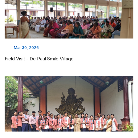
Mar 30, 2026
Field Visit - De Paul Smile Village