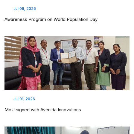
Jul 09, 2026
Awareness Program on World Population Day
Jul 01, 2026
MoU signed with Avenida Innovations