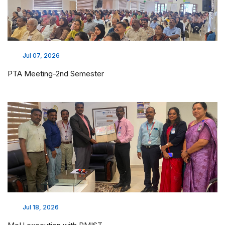
Jul 07, 2026
PTA Meeting-2nd Semester
Jul 18, 2026