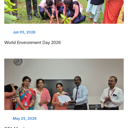
Jun 05, 2026
World Environment Day 2026
May 25, 2026