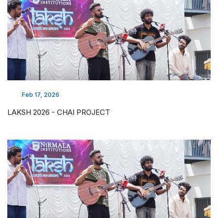
Feb 17, 2026
LAKSH 2026 - CHAI PROJECT