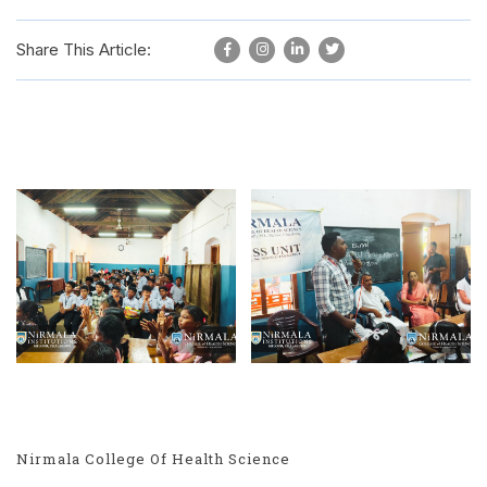
Share This Article:
Nirmala College Of Health Science