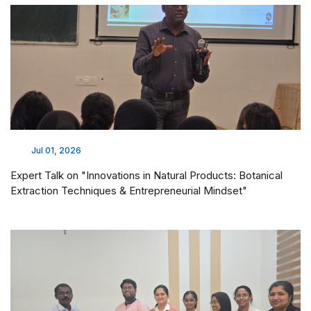
Jul 01, 2026
Expert Talk on "Innovations in Natural Products: Botanical
Extraction Techniques & Entrepreneurial Mindset"