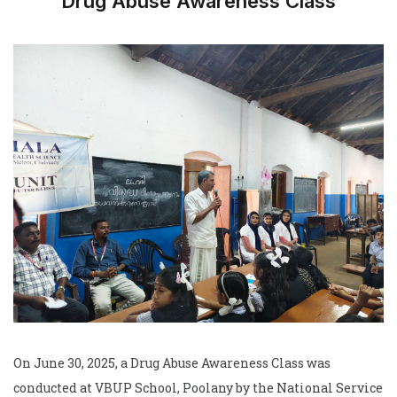
Drug Abuse Awareness Class
On June 30, 2025, a Drug Abuse Awareness Class was
conducted at VBUP School, Poolany by the National Service