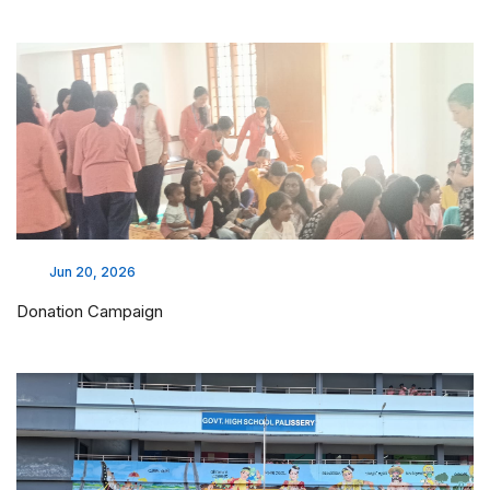
Jun 20, 2026
Donation Campaign