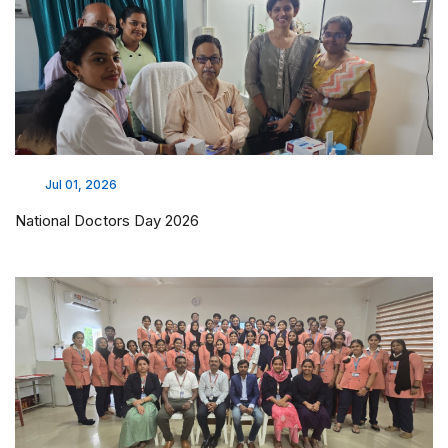
Jul 01, 2026
National Doctors Day 2026