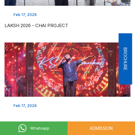
Feb 17, 2026
LAKSH 2026 - CHAI PROJECT
BROCHURE
Feb 17, 2026
ADMISSION
Whatsapp