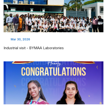
Mar 30, 2026
Industrial visit - BYMAA Laboratories