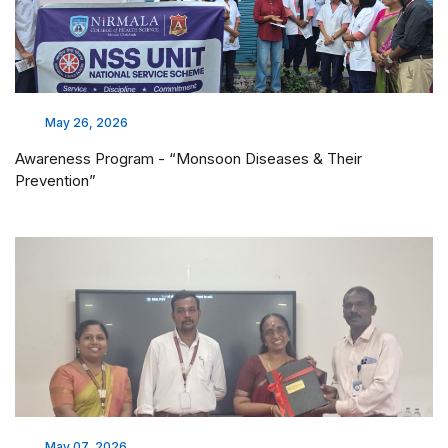
May 26, 2026
Awareness Program - “Monsoon Diseases & Their
Prevention”
May 07, 2026