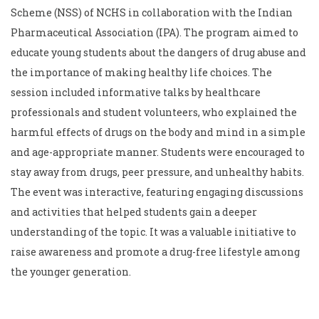
Scheme (NSS) of NCHS in collaboration with the Indian
Pharmaceutical Association (IPA). The program aimed to
educate young students about the dangers of drug abuse and
the importance of making healthy life choices. The
session included informative talks by healthcare
professionals and student volunteers, who explained the
harmful effects of drugs on the body and mind in a simple
and age-appropriate manner. Students were encouraged to
stay away from drugs, peer pressure, and unhealthy habits.
The event was interactive, featuring engaging discussions
and activities that helped students gain a deeper
understanding of the topic. It was a valuable initiative to
raise awareness and promote a drug-free lifestyle among
the younger generation.