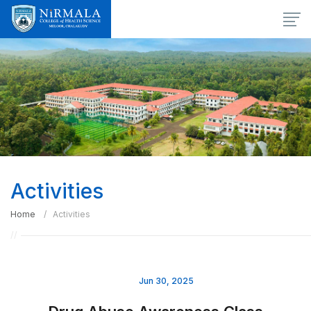
Activities
Home
Activities
Jun 30, 2025