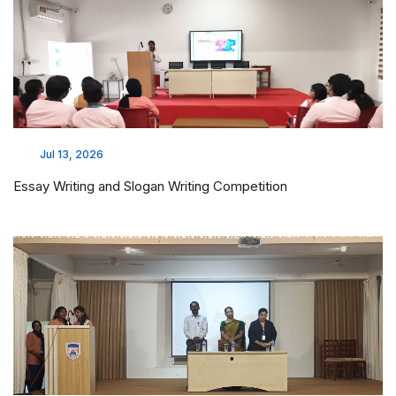
Jul 13, 2026
Essay Writing and Slogan Writing Competition