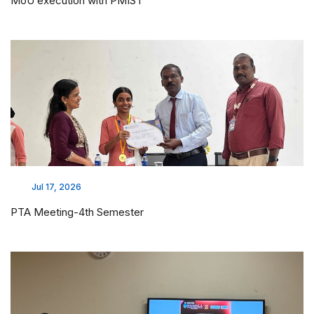
MoU execution with PMIST
Jul 17, 2026
PTA Meeting-4th Semester