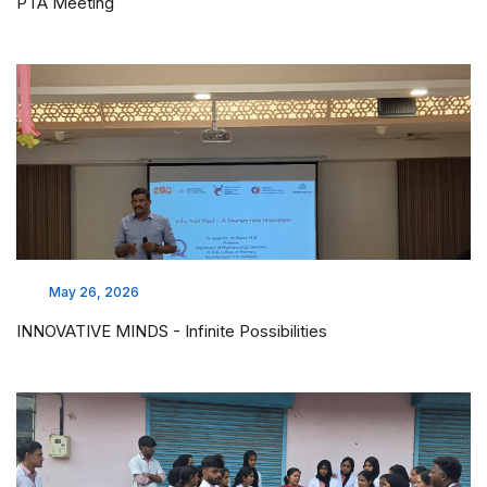
PTA Meeting
May 26, 2026
INNOVATIVE MINDS - Infinite Possibilities