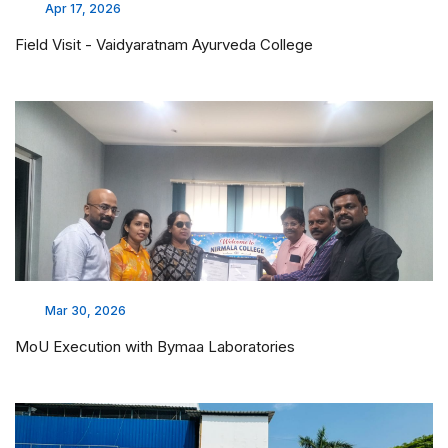
Apr 17, 2026
Field Visit - Vaidyaratnam Ayurveda College
Mar 30, 2026
MoU Execution with Bymaa Laboratories