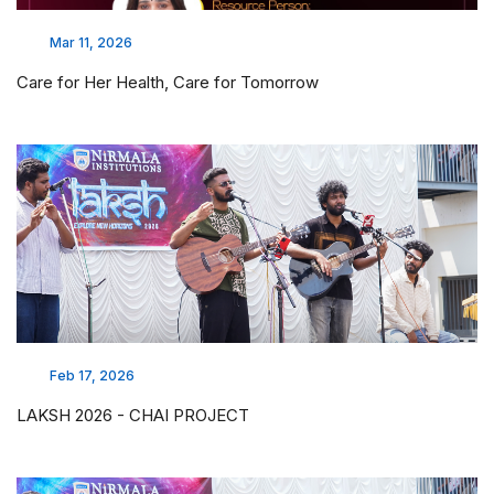
Mar 11, 2026
Care for Her Health, Care for Tomorrow
Feb 17, 2026
LAKSH 2026 - CHAI PROJECT