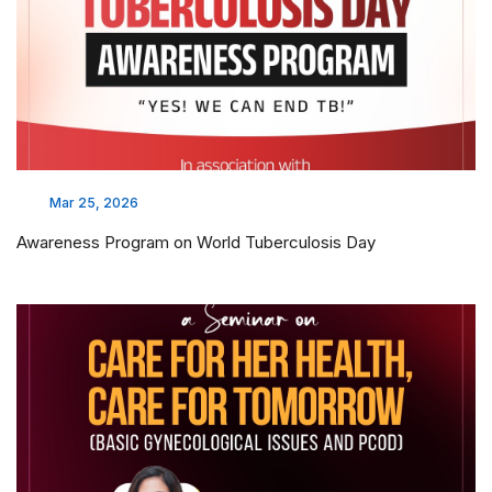
Mar 25, 2026
Awareness Program on World Tuberculosis Day