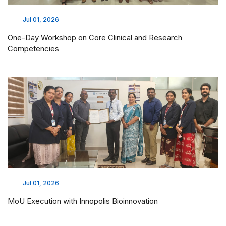
Jul 01, 2026
One-Day Workshop on Core Clinical and Research
Competencies
Jul 01, 2026
MoU Execution with Innopolis Bioinnovation