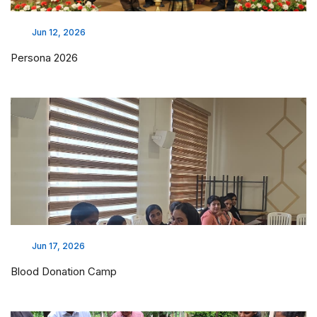
Jun 12, 2026
Persona 2026
Jun 17, 2026
Blood Donation Camp