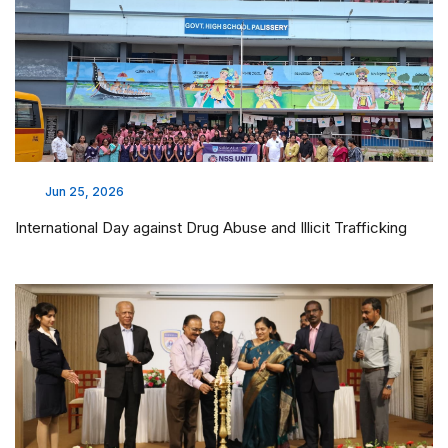
Jun 25, 2026
International Day against Drug Abuse and Illicit Trafficking