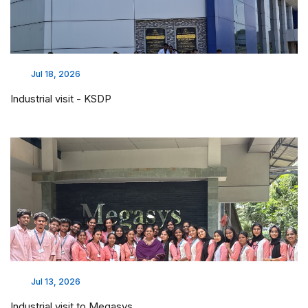
Jul 18, 2026
Industrial visit - KSDP
Jul 13, 2026
Industrial visit to Megasys