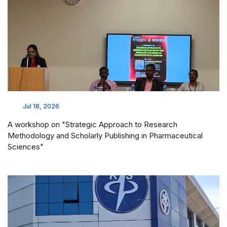
Jul 18, 2026
A workshop on "Strategic Approach to Research
Methodology and Scholarly Publishing in Pharmaceutical
Sciences"