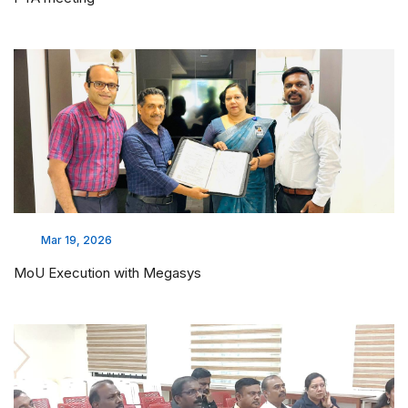
Mar 19, 2026
MoU Execution with Megasys