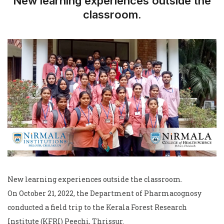
New learning experiences outside the
classroom.
New learning experiences outside the classroom.
On October 21, 2022, the Department of Pharmacognosy
conducted a field trip to the Kerala Forest Research
Institute (KFRI) Peechi, Thrissur.