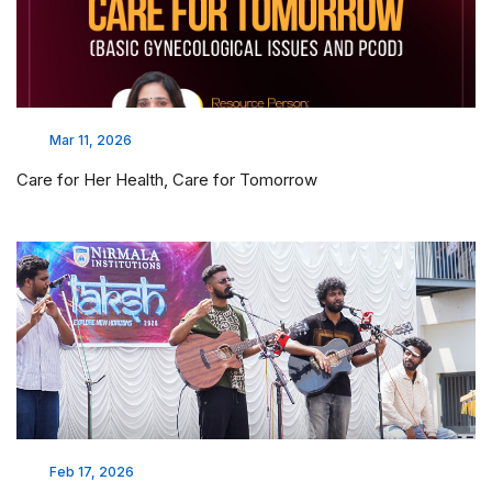
Mar 11, 2026
Care for Her Health, Care for Tomorrow
Feb 17, 2026