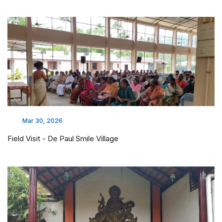
Mar 30, 2026
Field Visit - De Paul Smile Village