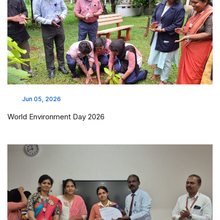
Jun 05, 2026
World Environment Day 2026