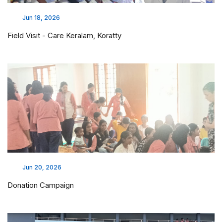
Jun 18, 2026
Field Visit - Care Keralam, Koratty
Jun 20, 2026
Donation Campaign