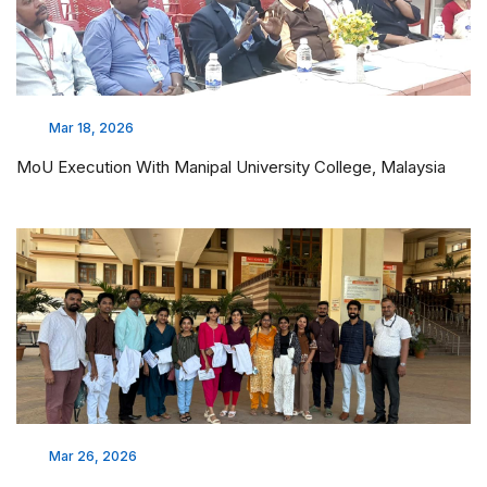
Mar 18, 2026
MoU Execution With Manipal University College, Malaysia
Mar 26, 2026