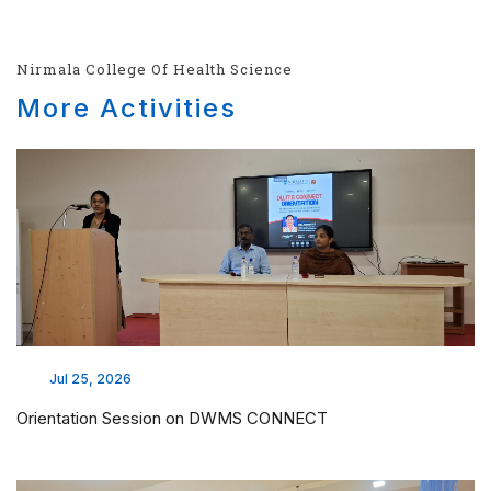
Nirmala College Of Health Science
More Activities
Jul 25, 2026
Orientation Session on DWMS CONNECT