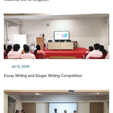
Jul 13, 2026
Essay Writing and Slogan Writing Competition