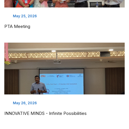
May 25, 2026
PTA Meeting
May 26, 2026
INNOVATIVE MINDS - Infinite Possibilities