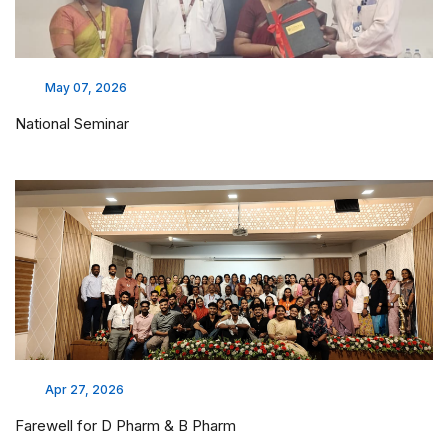
May 07, 2026
National Seminar
Apr 27, 2026
Farewell for D Pharm & B Pharm