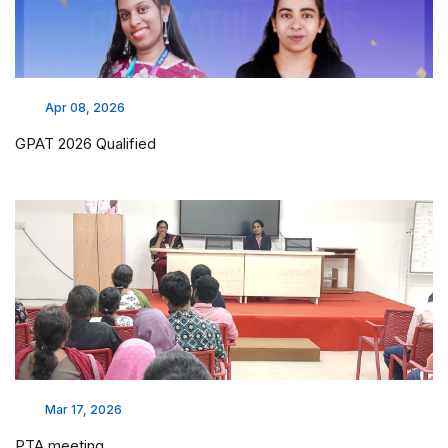
Apr 08, 2026
GPAT 2026 Qualified
Mar 17, 2026
PTA meeting