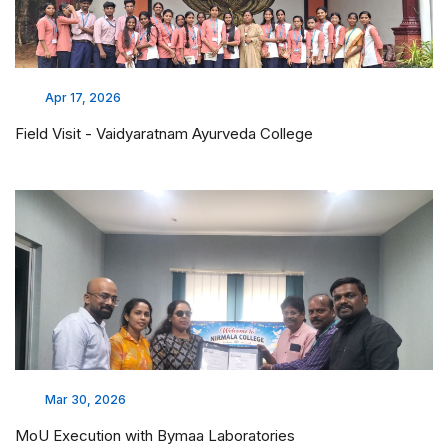
Apr 17, 2026
Field Visit - Vaidyaratnam Ayurveda College
Mar 30, 2026
MoU Execution with Bymaa Laboratories