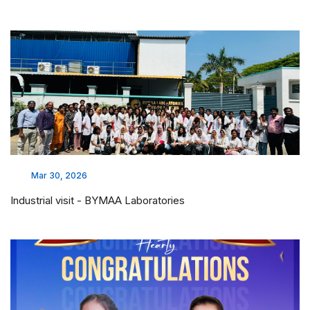
Mar 30, 2026
Industrial visit - BYMAA Laboratories