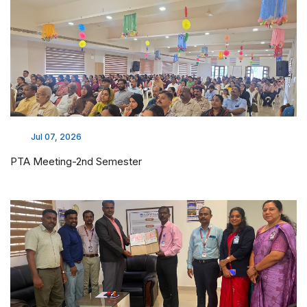
Jul 07, 2026
PTA Meeting-2nd Semester