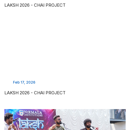
LAKSH 2026 - CHAI PROJECT
Feb 17, 2026
LAKSH 2026 - CHAI PROJECT