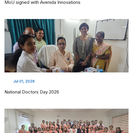
MoU signed with Avenida Innovations
Jul 01, 2026
National Doctors Day 2026