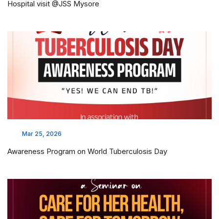
Hospital visit @JSS Mysore
Mar 25, 2026
Awareness Program on World Tuberculosis Day