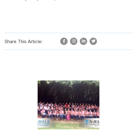
Share This Article: