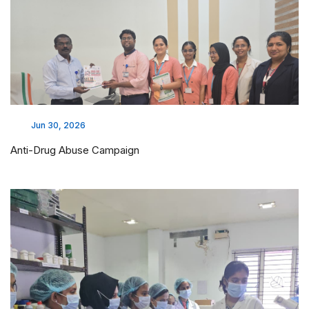
Jun 30, 2026
Anti-Drug Abuse Campaign