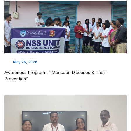
May 26, 2026
Awareness Program - “Monsoon Diseases & Their
Prevention”