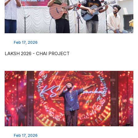
Feb 17, 2026
LAKSH 2026 - CHAI PROJECT
Feb 17, 2026