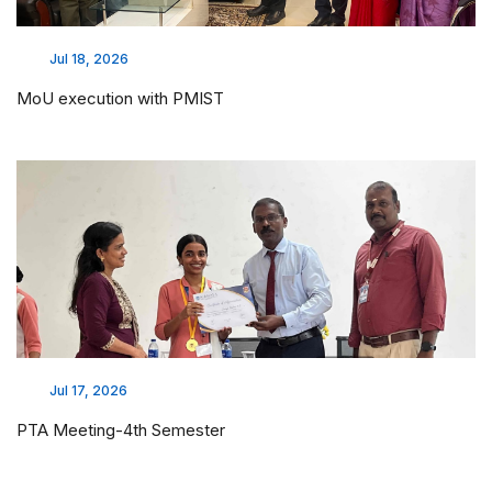
Jul 18, 2026
MoU execution with PMIST
Jul 17, 2026
PTA Meeting-4th Semester