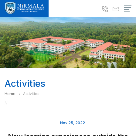
Activities
Home
Activities
Nov 25, 2022