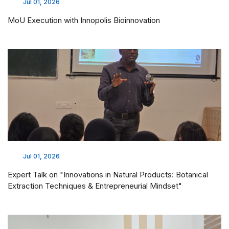
Jul 01, 2026
MoU Execution with Innopolis Bioinnovation
Jul 01, 2026
Expert Talk on "Innovations in Natural Products: Botanical
Extraction Techniques & Entrepreneurial Mindset"