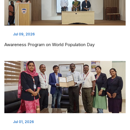
Jul 09, 2026
Awareness Program on World Population Day
Jul 01, 2026