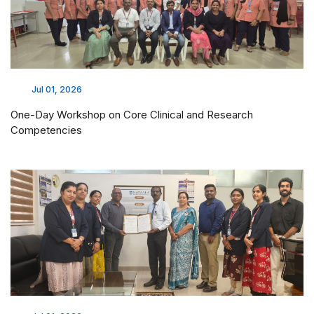
Jul 01, 2026
One-Day Workshop on Core Clinical and Research
Competencies