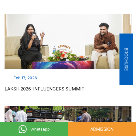
BROCHURE
Feb 17, 2026
LAKSH 2026-INFLUENCERS SUMMIT
ADMISSION
Whatsapp