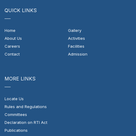
QUICK LINKS
Home
Gallery
About Us
Activities
Careers
Facilities
Contact
Admission
MORE LINKS
Locate Us
Rules and Regulations
Committees
Declaration on RTI Act
Publications