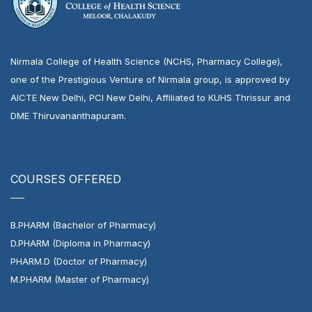
Nirmala College of Health Science (NCHS, Pharmacy College),
one of the Prestigious Venture of Nirmala group, is approved by
AICTE New Delhi, PCI New Delhi, Affiliated to KUHS Thrissur and
DME Thiruvananthapuram.
COURSES OFFERED
B.PHARM (Bachelor of Pharmacy)
D.PHARM (Diploma in Pharmacy)
PHARM.D (Doctor of Pharmacy)
M.PHARM (Master of Pharmacy)