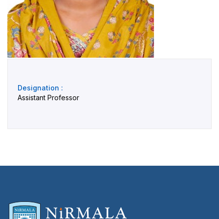
Designation :
Assistant Professor