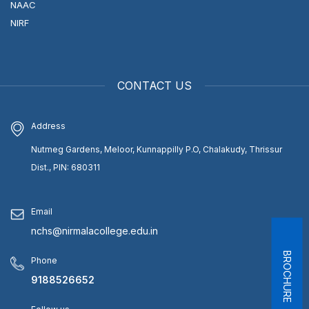
NAAC
NIRF
CONTACT US
Address
Nutmeg Gardens, Meloor, Kunnappilly P.O, Chalakudy, Thrissur
Dist., PIN: 680311
Email
nchs@nirmalacollege.edu.in
BROCHURE
Phone
9188526652