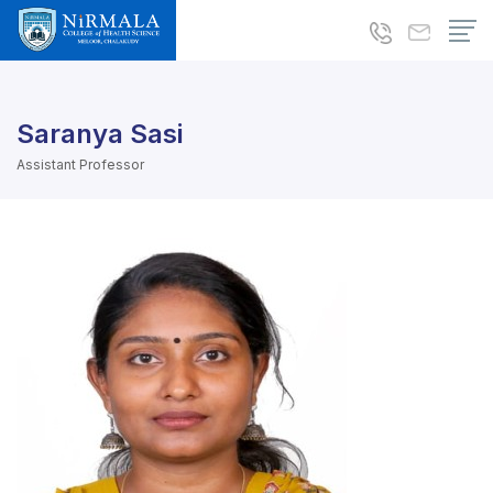
Saranya Sasi
Assistant Professor